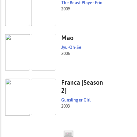
The Beast Player Erin
2009
Mao
Jyu-Oh-Sei
2006
Franca [Season
2]
Gunslinger Girl
2003