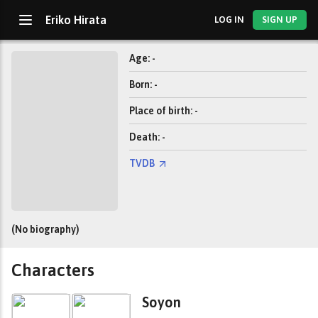
Eriko Hirata
LOG IN
SIGN UP
Age: -
Born: -
Place of birth: -
Death: -
TVDB
(No biography)
Characters
Soyon