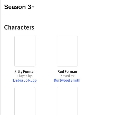
Characters
Kitty Forman
Red Forman
Played by:
Played by:
Debra Jo Rupp
Kurtwood Smith