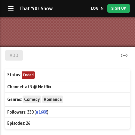
That '90s Show
LOG IN
SIGN UP
ADD
Status:
Ended
Channel:
at 9 @ Netflix
Genres:
Comedy
Romance
Followers:
330 (
#1608
)
Episodes:
26