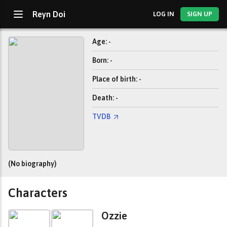
Reyn Doi
LOG IN
SIGN UP
Age: -
Born: -
Place of birth: -
Death: -
TVDB
(No biography)
Characters
Ozzie