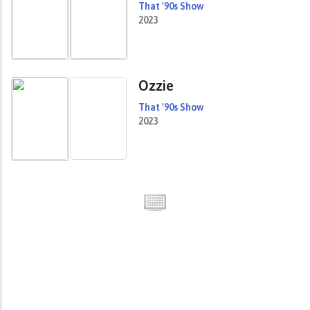
That '90s Show
2023
Ozzie
That '90s Show
2023