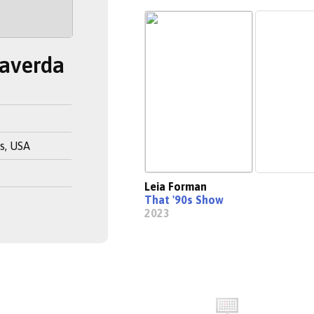
Haverda
s, USA
Leia Forman
That '90s Show
2023