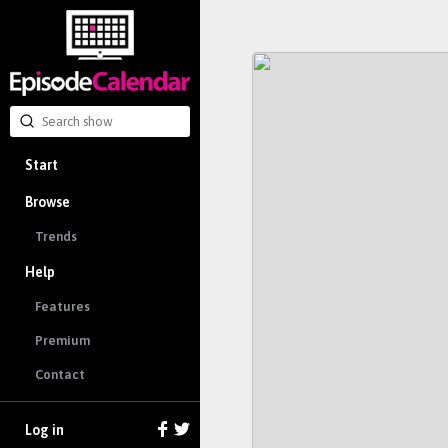
Start
Browse
Trends
Help
Features
Premium
Contact
Log in