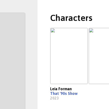
Characters
Leia Forman
That '90s Show
2023