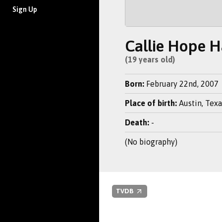
Sign Up
Callie Hope 
(19 years old)
Born:
February 22nd, 2007
Place of birth:
Austin, Texa
Death:
-
(No biography)
TVDB