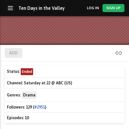
Ten Days in the Valley
LOG IN
SIGN UP
ADD
Status:
Ended
Channel:
Saturday at 22 @ ABC (US)
Genres:
Drama
Followers:
129 (
#2951
)
Episodes:
10