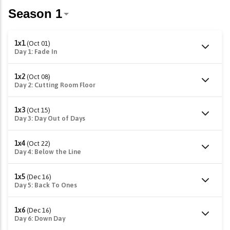
1x1
(Oct 01)
Day 1: Fade In
1x2
(Oct 08)
Day 2: Cutting Room Floor
1x3
(Oct 15)
Day 3: Day Out of Days
1x4
(Oct 22)
Day 4: Below the Line
1x5
(Dec 16)
Day 5: Back To Ones
1x6
(Dec 16)
Day 6: Down Day