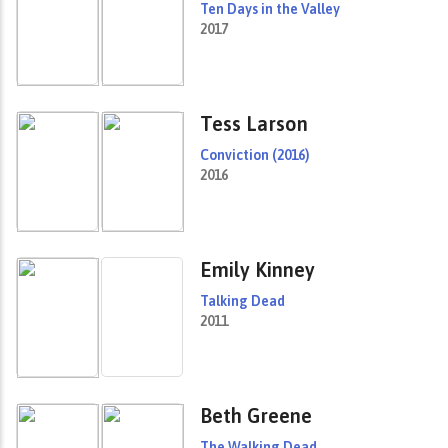
Ten Days in the Valley
2017
Tess Larson
Conviction (2016)
2016
Emily Kinney
Talking Dead
2011
Beth Greene
The Walking Dead