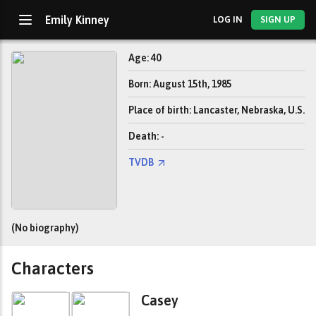
Emily Kinney
LOG IN
SIGN UP
Age: 40
Born: August 15th, 1985
Place of birth: Lancaster, Nebraska, U.S.
Death: -
TVDB
(No biography)
Characters
Casey