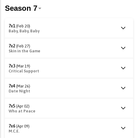
7x1
(Feb 20)
Baby, Baby, Baby
7x2
(Feb 27)
Skin in the Game
7x3
(Mar 19)
Critical Support
7x4
(Mar 26)
Date Night
7x5
(Apr 02)
Who at Peace
7x6
(Apr 09)
M.C.E.