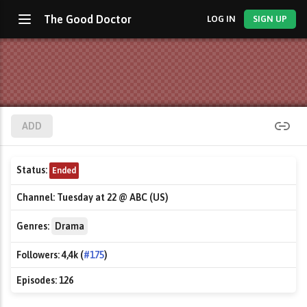
The Good Doctor
LOG IN
SIGN UP
ADD
Status:
Ended
Channel:
Tuesday at 22 @ ABC (US)
Genres:
Drama
Followers:
4,4k (
#175
)
Episodes:
126