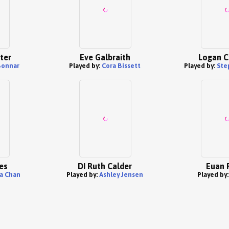
ter
Eve Galbraith
Logan C
Bonnar
Played by:
Cora Bissett
Played by:
Ste
es
DI Ruth Calder
Euan 
 Chan
Played by:
Ashley Jensen
Played by