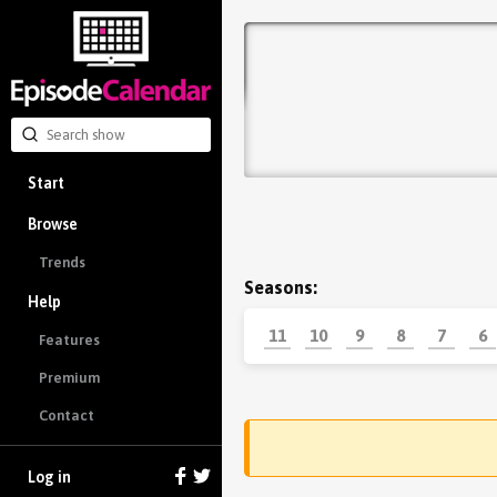
Start
Browse
Trends
Seasons:
Help
11
10
9
8
7
6
Features
Premium
Contact
Log in