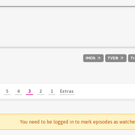
IMDb
TVDB
Tr
5
4
3
2
1
Extras
You need to be logged in to mark episodes as watch