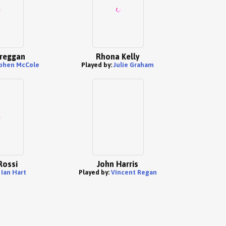
reggan
Rhona Kelly
phen McCole
Played by:
Julie Graham
Rossi
John Harris
:
Ian Hart
Played by:
Vincent Regan