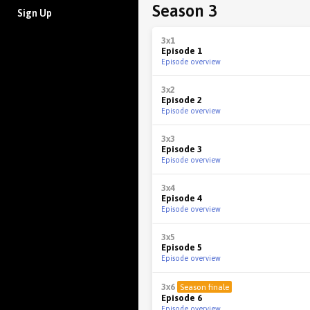
Season 3
Sign Up
3x1
Episode 1
Episode overview
3x2
Episode 2
Episode overview
3x3
Episode 3
Episode overview
3x4
Episode 4
Episode overview
3x5
Episode 5
Episode overview
3x6
Season finale
Episode 6
Episode overview