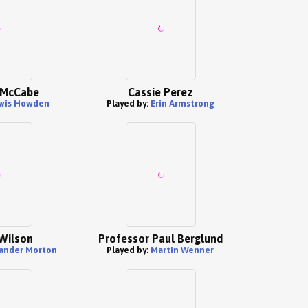
y McCabe
Cassie Perez
wis Howden
Played by:
Erin Armstrong
Wilson
Professor Paul Berglund
ander Morton
Played by:
Martin Wenner