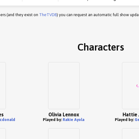
ers (and they exist on
TheTVDB
) you can request an automatic full show upda
Characters
es
Olivia Lennox
Hattie
cdonald
Played by:
Rakie Ayola
Played by:
G