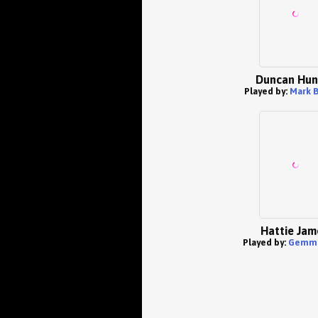
Duncan Hun
Played by:
Mark 
Hattie Jam
Played by:
Gemma