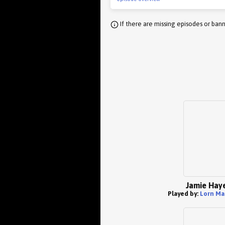
If there are missing episodes or bann
Jamie Hay
Played by:
Lorn Ma