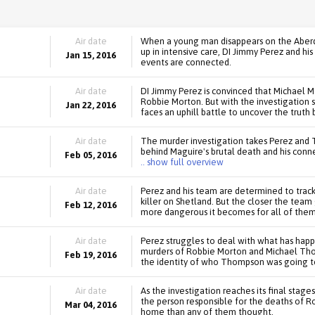
Air date
When a young man disappears on the Aberde
up in intensive care, DI Jimmy Perez and h
Jan 15, 2016
events are connected.
Air date
DI Jimmy Perez is convinced that Michael M
Robbie Morton. But with the investigation 
Jan 22, 2016
faces an uphill battle to uncover the truth 
Air date
The murder investigation takes Perez and 
behind Maguire's brutal death and his conn
Feb 05, 2016
.. show full overview
Air date
Perez and his team are determined to tra
killer on Shetland. But the closer the team
Feb 12, 2016
more dangerous it becomes for all of them
Air date
Perez struggles to deal with what has happ
murders of Robbie Morton and Michael Thom
Feb 19, 2016
the identity of who Thompson was going to 
Air date
As the investigation reaches its final stage
the person responsible for the deaths of 
Mar 04, 2016
home than any of them thought.