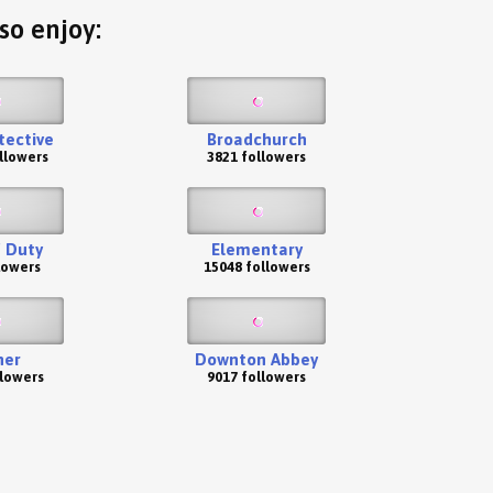
so enjoy:
tective
Broadchurch
llowers
3821 followers
f Duty
Elementary
lowers
15048 followers
her
Downton Abbey
llowers
9017 followers