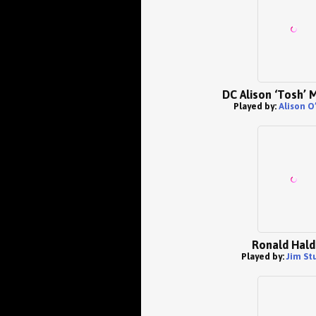
DC Alison ‘Tosh’ 
Played by:
Alison O
Ronald Hal
Played by:
Jim St