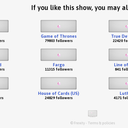
If you like this show, you may al
Game of Thrones
True De
ers
79803 followers
22420 fo
d
Fargo
Line o
ers
11315 followers
841 fol
House of Cards (US)
Lut
rs
24829 followers
4171 fo
©
Frexity
-
Terms & policies