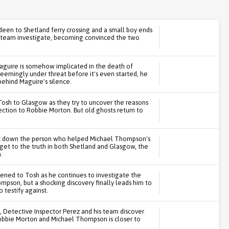
en to Shetland ferry crossing and a small boy ends
is team investigate, becoming convinced the two
aguire is somehow implicated in the death of
seemingly under threat before it's even started, he
behind Maguire's silence.
Tosh to Glasgow as they try to uncover the reasons
ection to Robbie Morton. But old ghosts return to
ck down the person who helped Michael Thompson's
 get to the truth in both Shetland and Glasgow, the
.
ened to Tosh as he continues to investigate the
pson, but a shocking discovery finally leads him to
testify against.
s, Detective Inspector Perez and his team discover
Robbie Morton and Michael Thompson is closer to