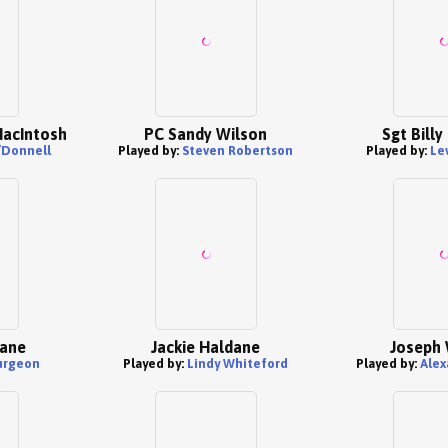
MacIntosh
PC Sandy Wilson
Sgt Bill
’Donnell
Played by:
Steven Robertson
Played by:
Le
dane
Jackie Haldane
Joseph 
urgeon
Played by:
Lindy Whiteford
Played by:
Alex