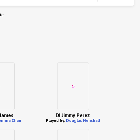
te:
 James
DI Jimmy Perez
emma Chan
Played by:
Douglas Henshall