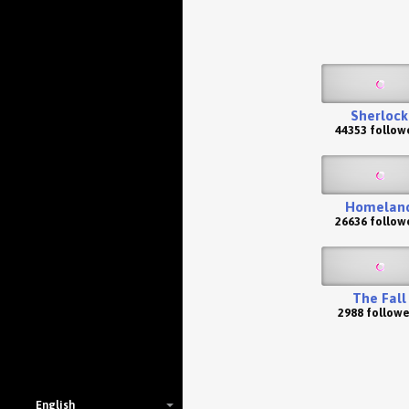
Sherlock
44353 follow
Homelan
26636 follow
The Fall
2988 followe
English