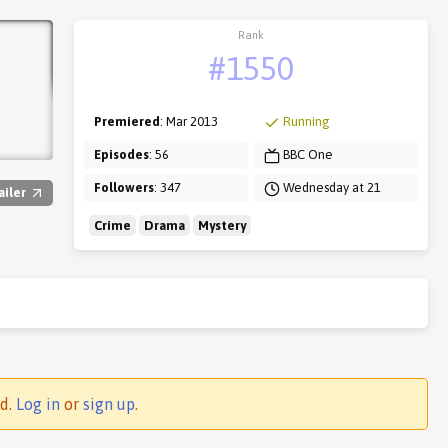
Rank
#1550
Premiered
: Mar 2013
Running
Episodes
: 56
BBC One
Followers
: 347
Wednesday at 21
ailer
Crime
Drama
Mystery
ed.
Log in
or
sign up
.