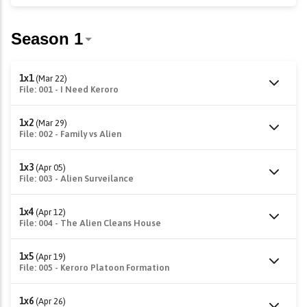
1x1
(Mar 22)
File: 001 - I Need Keroro
1x2
(Mar 29)
File: 002 - Family vs Alien
1x3
(Apr 05)
File: 003 - Alien Surveilance
1x4
(Apr 12)
File: 004 - The Alien Cleans House
1x5
(Apr 19)
File: 005 - Keroro Platoon Formation
1x6
(Apr 26)