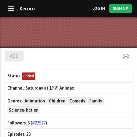
Keroro
LOG IN
SIGN UP
ADD
Status:
Ended
Channel:
Saturday at 19 @ Animax
Genres:
Animation
Children
Comedy
Family
Science-fiction
Followers:
3 (
#23527
)
Episodes:
23