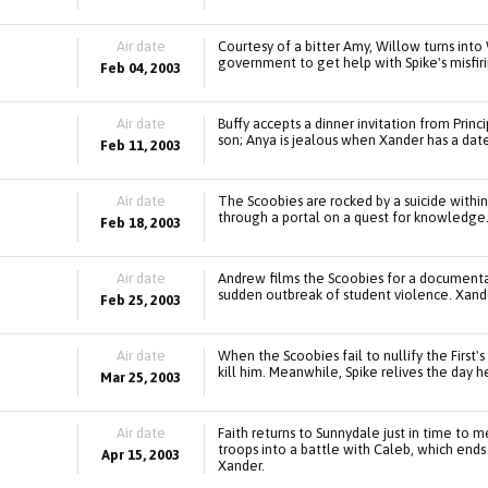
Air date
Courtesy of a bitter Amy, Willow turns into
government to get help with Spike's misfiri
Feb 04, 2003
Air date
Buffy accepts a dinner invitation from Princ
son; Anya is jealous when Xander has a date
Feb 11, 2003
Air date
The Scoobies are rocked by a suicide within
through a portal on a quest for knowledge
Feb 18, 2003
Air date
Andrew films the Scoobies for a documentar
sudden outbreak of student violence. Xande
Feb 25, 2003
Air date
When the Scoobies fail to nullify the First'
kill him. Meanwhile, Spike relives the day
Mar 25, 2003
Air date
Faith returns to Sunnydale just in time to me
troops into a battle with Caleb, which end
Apr 15, 2003
Xander.