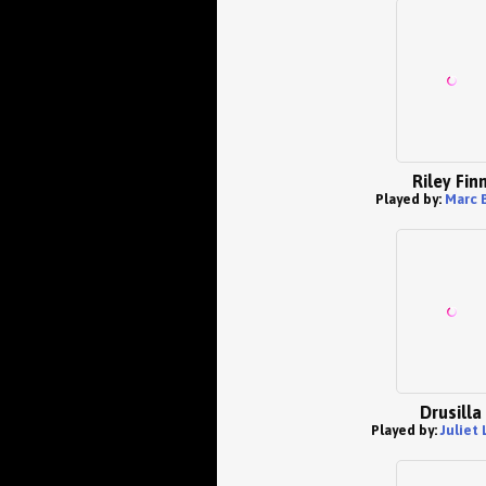
Riley Fin
Played by:
Marc 
Drusilla
Played by:
Juliet