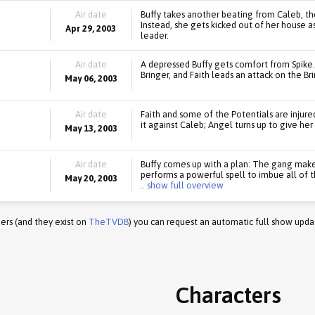
Air date
Buffy takes another beating from Caleb, the
Instead, she gets kicked out of her house 
Apr 29, 2003
leader.
Air date
A depressed Buffy gets comfort from Spike
Bringer, and Faith leads an attack on the Bri
May 06, 2003
Air date
Faith and some of the Potentials are injure
it against Caleb; Angel turns up to give her
May 13, 2003
Air date
Buffy comes up with a plan: The gang makes
performs a powerful spell to imbue all of 
May 20, 2003
.. show full overview
ers (and they exist on
TheTVDB
) you can request an automatic full show upda
Characters