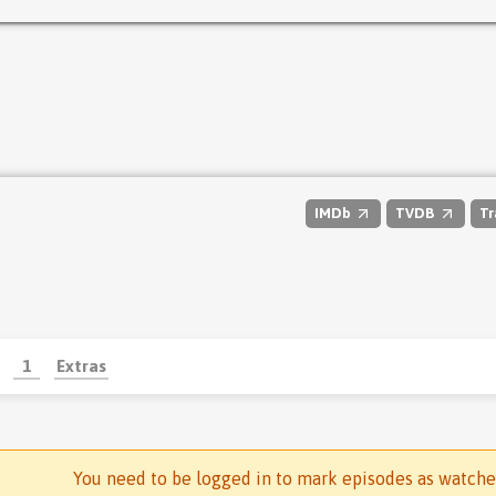
IMDb
TVDB
Tr
1
Extras
You need to be logged in to mark episodes as watch