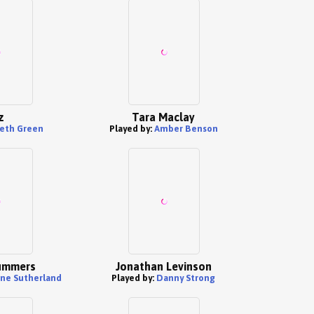
z
Tara Maclay
eth Green
Played by:
Amber Benson
ummers
Jonathan Levinson
ine Sutherland
Played by:
Danny Strong