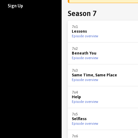
Sign Up
Season 7
7x1
Lessons
Episode overview
7x2
Beneath You
Episode overview
7x3
Same Time, Same Place
Episode overview
7x4
Help
Episode overview
7x5
Selfless
Episode overview
7x6