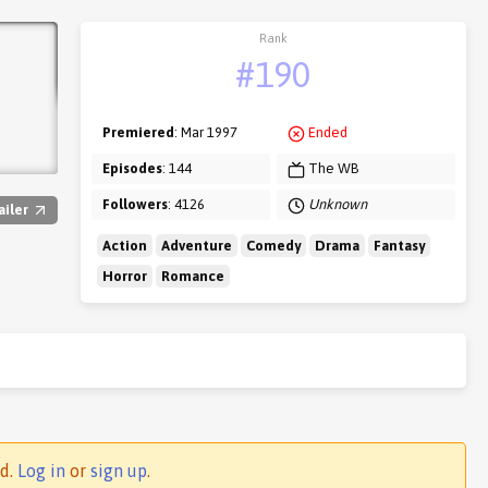
Rank
#190
Premiered
: Mar 1997
Ended
Episodes
: 144
The WB
Followers
: 4126
Unknown
ailer
Action
Adventure
Comedy
Drama
Fantasy
Horror
Romance
ed.
Log in
or
sign up
.