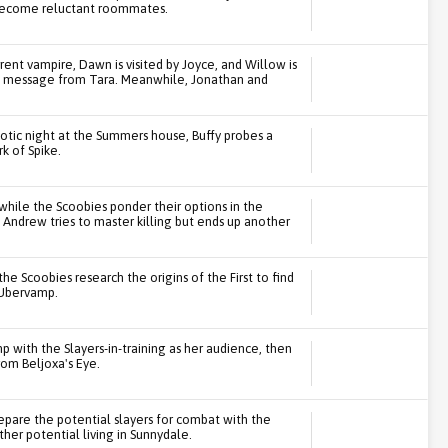
become reluctant roommates.
rent vampire, Dawn is visited by Joyce, and Willow is
 a message from Tara. Meanwhile, Jonathan and
otic night at the Summers house, Buffy probes a
k of Spike.
while the Scoobies ponder their options in the
 Andrew tries to master killing but ends up another
the Scoobies research the origins of the First to find
 Ubervamp.
with the Slayers-in-training as her audience, then
rom Beljoxa's Eye.
epare the potential slayers for combat with the
ther potential living in Sunnydale.