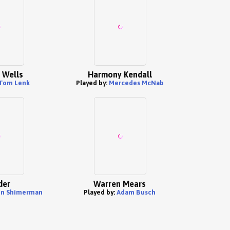
 Wells
Harmony Kendall
Tom Lenk
Played by:
Mercedes McNab
der
Warren Mears
in Shimerman
Played by:
Adam Busch