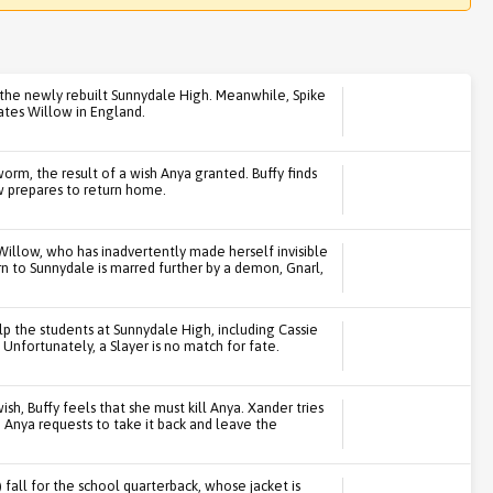
n the newly rebuilt Sunnydale High. Meanwhile, Spike
tates Willow in England.
rm, the result of a wish Anya granted. Buffy finds
ow prepares to return home.
Willow, who has inadvertently made herself invisible
urn to Sunnydale is marred further by a demon, Gnarl,
lp the students at Sunnydale High, including Cassie
Unfortunately, a Slayer is no match for fate.
sh, Buffy feels that she must kill Anya. Xander tries
 Anya requests to take it back and leave the
fall for the school quarterback, whose jacket is