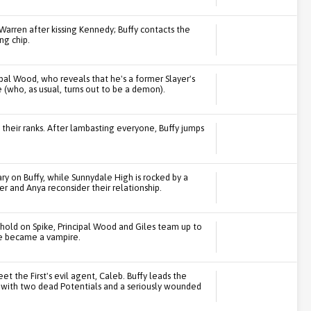
 Warren after kissing Kennedy; Buffy contacts the
ng chip.
ipal Wood, who reveals that he's a former Slayer's
 (who, as usual, turns out to be a demon).
 their ranks. After lambasting everyone, Buffy jumps
.
y on Buffy, while Sunnydale High is rocked by a
r and Anya reconsider their relationship.
s hold on Spike, Principal Wood and Giles team up to
 he became a vampire.
et the First's evil agent, Caleb. Buffy leads the
s with two dead Potentials and a seriously wounded