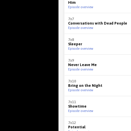
Him
Episode overview
7x7
Conversations with Dead People
Episode overview
7x8
Sleeper
Episode overview
7x9
Never Leave Me
Episode overview
7x10
Bring on the Night
Episode overview
7x11
Showtime
Episode overview
7x12
Potential