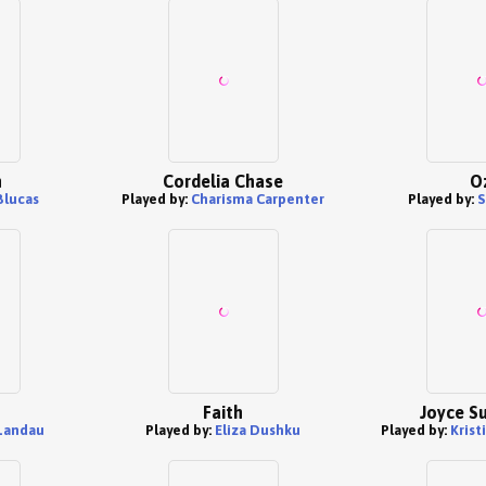
n
Cordelia Chase
O
Blucas
Played by:
Charisma Carpenter
Played by:
S
Faith
Joyce S
 Landau
Played by:
Eliza Dushku
Played by:
Krist