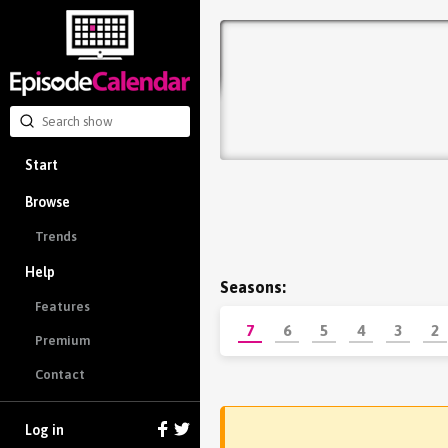
Start
Browse
Trends
Help
Seasons:
Features
7
6
5
4
3
2
Premium
Contact
Log in