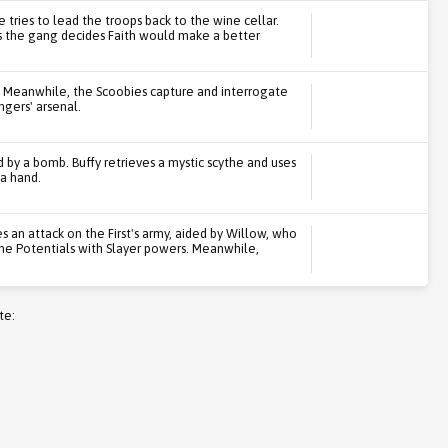
 tries to lead the troops back to the wine cellar.
as the gang decides Faith would make a better
. Meanwhile, the Scoobies capture and interrogate
ngers' arsenal.
d by a bomb. Buffy retrieves a mystic scythe and uses
 a hand.
 an attack on the First's army, aided by Willow, who
the Potentials with Slayer powers. Meanwhile,
te: