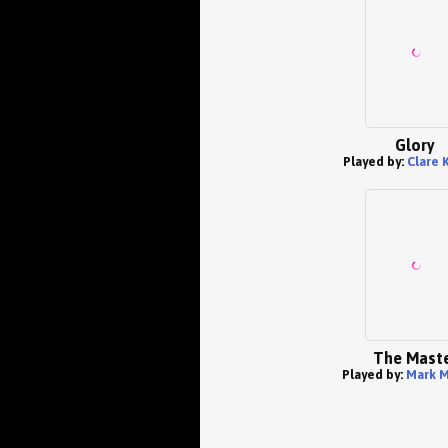
Glory
Played by:
Clare 
The Mast
Played by:
Mark M