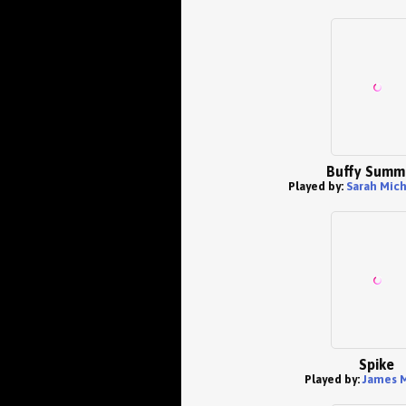
Buffy Summ
Played by:
Sarah Mich
Spike
Played by:
James M