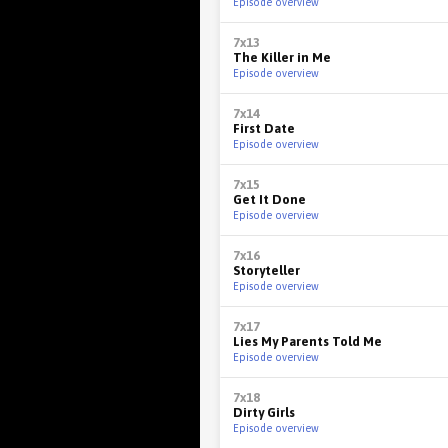
Episode overview
7x13
The Killer in Me
Episode overview
7x14
First Date
Episode overview
7x15
Get It Done
Episode overview
7x16
Storyteller
Episode overview
7x17
Lies My Parents Told Me
Episode overview
7x18
Dirty Girls
Episode overview