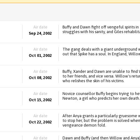
Air date
Buffy and Dawn fight off vengeful spirits i
struggles with his sanity, and Giles rehabili
Sep 24, 2002
Air date
The gang deals with a giant underground wo
out that Spike has a soul. In England, Will
Oct 01, 2002
Air date
Buffy, Xander and Dawn are unable to find 
to her friends, and vice versa. Willow's ret
Oct 08, 2002
who relishes the skin of his victims.
Air date
Novice counsellor Buffy begins trying to he
Newton, a girl who predicts her own death. 
Oct 15, 2002
Air date
After Anya grants a particularly gruesome wi
to stop her, but the problem is solved when
Oct 22, 2002
vengeance demon fold.
Air date
Dawn and Buffy (and then Willow and Anya) 