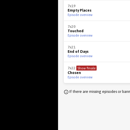
7x19
Empty Places
Episode overview
7x20
Touched
Episode overview
7x21
End of Days
Episode overview
7x22
Show finale
Chosen
Episode overview
If there are missing episodes or bann