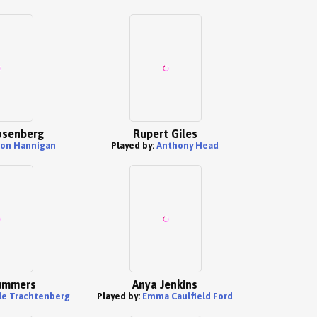
osenberg
Rupert Giles
son Hannigan
Played by:
Anthony Head
ummers
Anya Jenkins
le Trachtenberg
Played by:
Emma Caulfield Ford