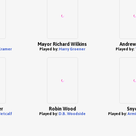
Mayor Richard Wilkins
Andrew
Kramer
Played by:
Harry Groener
Played by:
er
Robin Wood
Sny
etcalf
Played by:
D.B. Woodside
Played by:
Arm