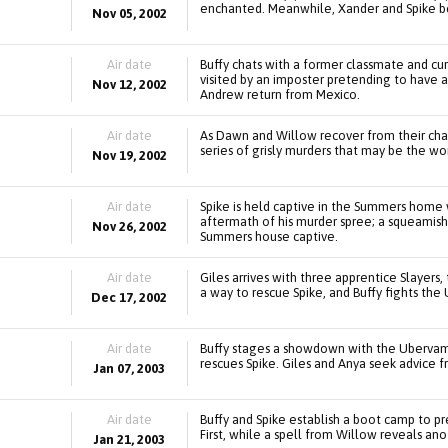
enchanted. Meanwhile, Xander and Spike 
Nov 05, 2002
Air date
Buffy chats with a former classmate and cur
visited by an imposter pretending to have
Nov 12, 2002
Andrew return from Mexico.
Air date
As Dawn and Willow recover from their cha
series of grisly murders that may be the wor
Nov 19, 2002
Air date
Spike is held captive in the Summers home 
aftermath of his murder spree; a squeamish
Nov 26, 2002
Summers house captive.
Air date
Giles arrives with three apprentice Slayers, 
a way to rescue Spike, and Buffy fights the
Dec 17, 2002
Air date
Buffy stages a showdown with the Ubervamp 
rescues Spike. Giles and Anya seek advice f
Jan 07, 2003
Air date
Buffy and Spike establish a boot camp to pr
First, while a spell from Willow reveals ano
Jan 21, 2003