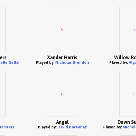
ers
Xander Harris
Willow R
elle Gellar
Played by:
Nicholas Brendon
Played by:
Aly
Angel
Dawn S
arsters
Played by:
David Boreanaz
Played by:
Michel