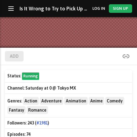
Is It Wrong to Try to Pick Up Girls in a Dungeon?
LOG IN
SIGN UP
ADD
Status:
Running
Channel:
Saturday at 0 @ Tokyo MX
Genres:
Action
Adventure
Animation
Anime
Comedy
Fantasy
Romance
Followers:
243 (
#1981
)
Episodes:
74