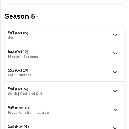
5x1
(Oct 05)
Syr
5x2
(Oct 12)
Master | Training
5x3
(Oct 19)
Odr | Partner
5x4
(Oct 26)
Seidr | God and Girl
5x5
(Nov 02)
Freya Familia | Invasion
5x6
(Nov 09)