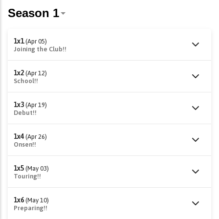
1x1
(Apr 05)
Joining the Club!!
1x2
(Apr 12)
School!!
1x3
(Apr 19)
Debut!!
1x4
(Apr 26)
Onsen!!
1x5
(May 03)
Touring!!
1x6
(May 10)
Preparing!!