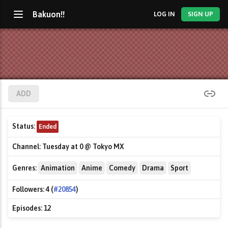
Bakuon!!
LOG IN
SIGN UP
ADD
Status:
Ended
Channel:
Tuesday at 0 @ Tokyo MX
Genres:
Animation
Anime
Comedy
Drama
Sport
Followers:
4 (
#20854
)
Episodes:
12