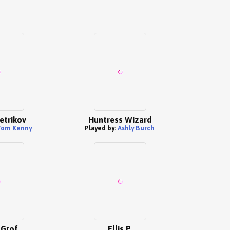
etrikov
Huntress Wizard
Tom Kenny
Played by:
Ashly Burch
 Grof
Ellis P.