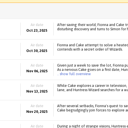
Air date
After saving their world, Fionna and Cake tr
disturbing discovery and turns to Simon for 
Oct 23, 2025
Air date
Fionna and Cake attempt to solve a heated
contends with a secret order of Wizards.
Oct 30, 2025
Air date
Given just a week to save the lot, Fionna pu
As a nervous Cake goes on a first date, Hun
Nov 06, 2025
.. show full overview
Air date
While Cake explores a career in televisio
lane, and Huntress Wizard searches for a 
Nov 13, 2025
Air date
After several setbacks, Fionna's quest to sa
Cake begrudgingly join forces to explore an
Nov 20, 2025
Air date
During a night of strange visions, Huntress 