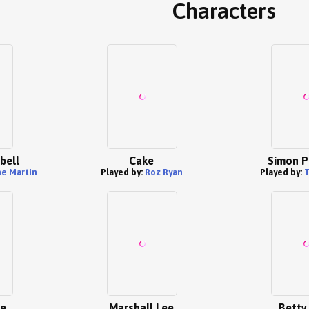
Characters
bell
Cake
Simon P
e Martin
Played by:
Roz Ryan
Played by:
ce
Marshall Lee
Betty