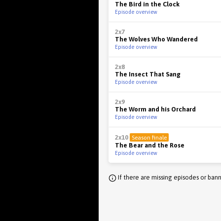
The Bird in the Clock
Episode overview
2x7
The Wolves Who Wandered
Episode overview
2x8
The Insect That Sang
Episode overview
2x9
The Worm and his Orchard
Episode overview
2x10
Season finale
The Bear and the Rose
Episode overview
If there are missing episodes or bann