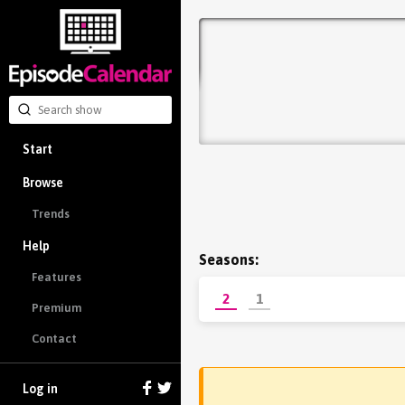
Start
Browse
Trends
Help
Seasons:
Features
2
1
Premium
Contact
Log in