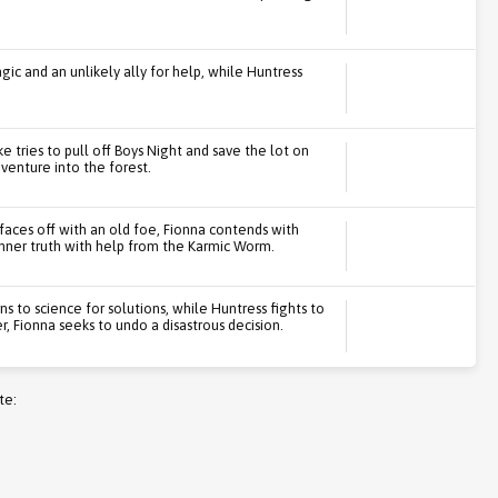
gic and an unlikely ally for help, while Huntress
e tries to pull off Boys Night and save the lot on
venture into the forest.
faces off with an old foe, Fionna contends with
nner truth with help from the Karmic Worm.
s to science for solutions, while Huntress fights to
, Fionna seeks to undo a disastrous decision.
te: