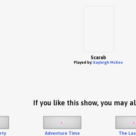
Scarab
Played by:
Kayleigh McKee
If you like this show, you may al
rty
Adventure Time
The Las