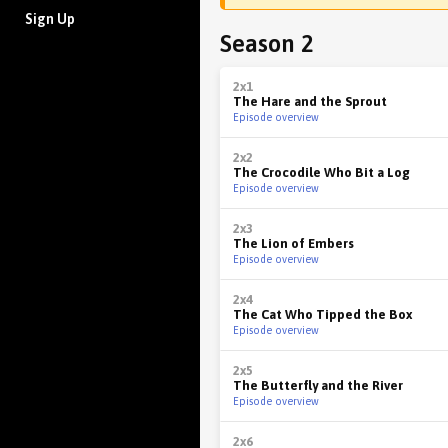
Sign Up
Season 2
2x1
The Hare and the Sprout
Episode overview
2x2
The Crocodile Who Bit a Log
Episode overview
2x3
The Lion of Embers
Episode overview
2x4
The Cat Who Tipped the Box
Episode overview
2x5
The Butterfly and the River
Episode overview
2x6