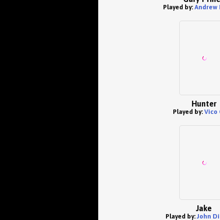
Played by:
Andrew 
Hunter
Played by:
Vico 
Jake
Played by:
John D