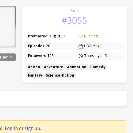
Rank
#3055
Premiered
: Aug 2023
Running
Episodes
: 20
HBO Max
Followers
: 125
Thursday at 3
ailer
Action
Adventure
Animation
Comedy
Fantasy
Science-fiction
ed.
Log in
or
sign up
.