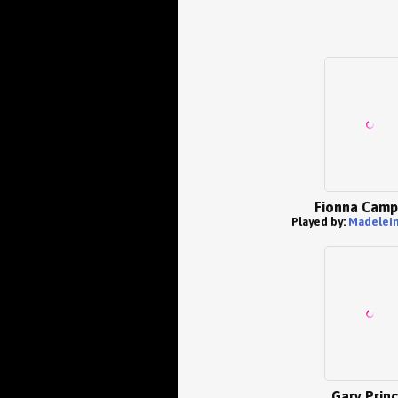
Fionna Camp
Played by:
Madelein
Gary Prin