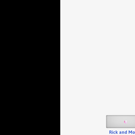
Rick and Mo