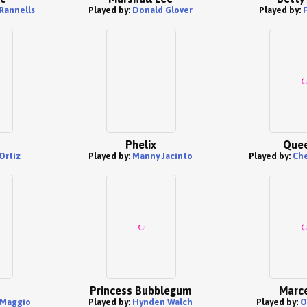
Rannells
Played by:
Donald Glover
Played by:
F
Phelix
Quee
Ortiz
Played by:
Manny Jacinto
Played by:
Che
Princess Bubblegum
Marce
iMaggio
Played by:
Hynden Walch
Played by:
O