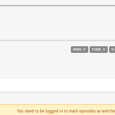
IMDb
TVDB
Tr
You need to be logged in to mark episodes as watch