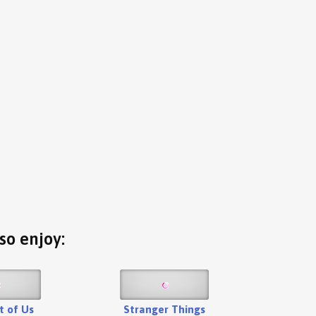
so enjoy:
t of Us
Stranger Things