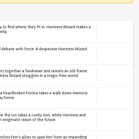
y to find where they fit in. Huntress Wizard makes a
help.
 debate with force. A desperate Huntress Wizard
ts together a fundraiser and revisits an old flame.
tress Wizard struggles in a magic-free world.
n, a heartbroken Fionna takes a walk down memory
way home.
ve the lot takes a costly turn, while Huntress and
 enigmatic vision of the future.
enlists Finn's allies to save him from an impending