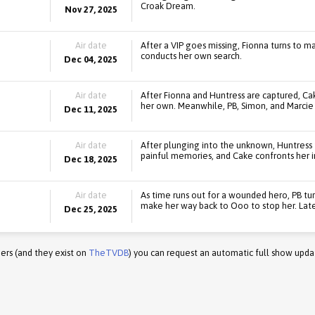
Croak Dream.
Nov 27, 2025
Air date
After a VIP goes missing, Fionna turns to ma
conducts her own search.
Dec 04, 2025
Air date
After Fionna and Huntress are captured, Cak
her own. Meanwhile, PB, Simon, and Marcie 
Dec 11, 2025
Air date
After plunging into the unknown, Huntress 
painful memories, and Cake confronts her i
Dec 18, 2025
Air date
As time runs out for a wounded hero, PB turn
make her way back to Ooo to stop her. Later
Dec 25, 2025
ers (and they exist on
TheTVDB
) you can request an automatic full show upda