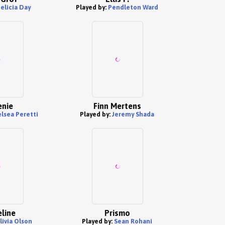
elicia Day
Played by:
Pendleton Ward
nie
Finn Mertens
lsea Peretti
Played by:
Jeremy Shada
line
Prismo
livia Olson
Played by:
Sean Rohani