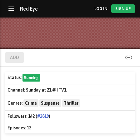
Red Eye
LOG IN
SIGN UP
ADD
Status:
Running
Channel:
Sunday at 21 @ ITV1
Genres:
Crime
Suspense
Thriller
Followers:
142 (
#2819
)
Episodes:
12