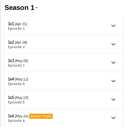
1x1
(Apr 21)
Episode 1
1x2
(Apr 28)
Episode 2
1x3
(May 05)
Episode 3
1x4
(May 12)
Episode 4
1x5
(May 19)
Episode 5
1x6
(May 26)
Season finale
Episode 6