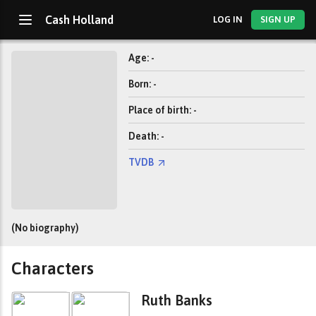
Cash Holland
LOG IN
SIGN UP
Age: -
Born: -
Place of birth: -
Death: -
TVDB
(No biography)
Characters
Ruth Banks