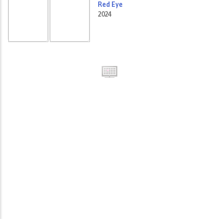
Red Eye
2024