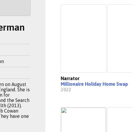
berman
on
Narrator
Millionaire Holiday Home Swap
rn on August
England. She is
2022
n for
and the Search
lth (2013).
ob Cowan
They have one