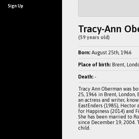
Sign Up
Tracy-Ann O
(59 years old)
Born:
August 25th, 1966
Place of birth:
Brent, Lond
Death:
-
Tracy Ann Oberman was bo
25, 1966 in Brent, London, 
an actress and writer, know
EastEnders (1985), Hector 
for Happiness (2014) and Fi
She has been married to R
since December 19, 2004. 
child.