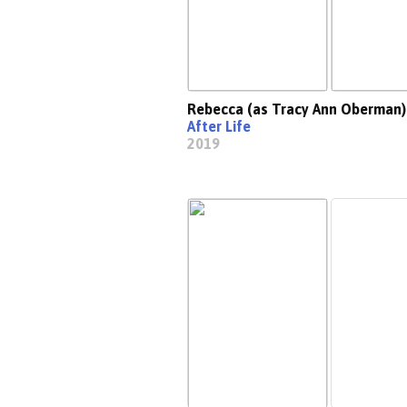
Rebecca (as Tracy Ann Oberman)
After Life
2019