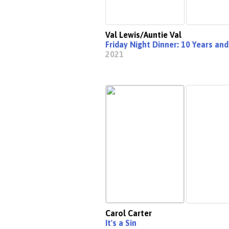
Val Lewis/Auntie Val
Friday Night Dinner: 10 Years and
2021
Carol Carter
It's a Sin