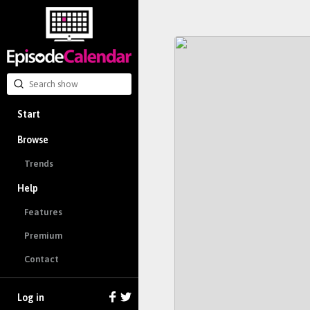
Start
Browse
Trends
Help
Features
Premium
Contact
Log in