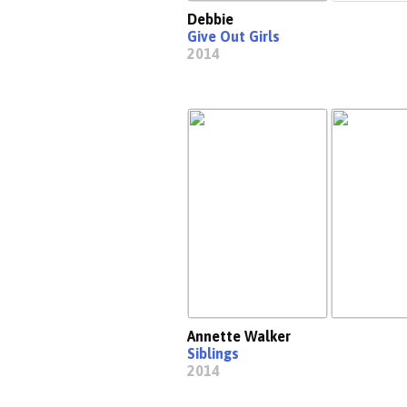
Debbie
Give Out Girls
2014
Annette Walker
Siblings
2014