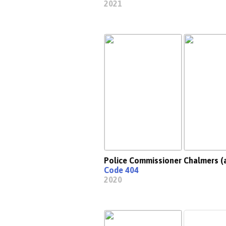
2021
Police Commissioner Chalmers (
Code 404
2020