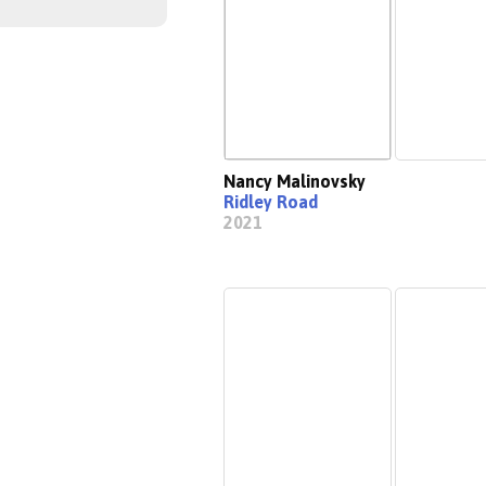
Nancy Malinovsky
Ridley Road
2021