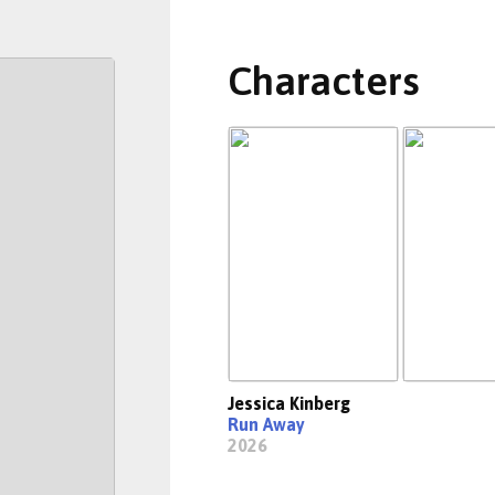
Characters
Jessica Kinberg
Run Away
2026