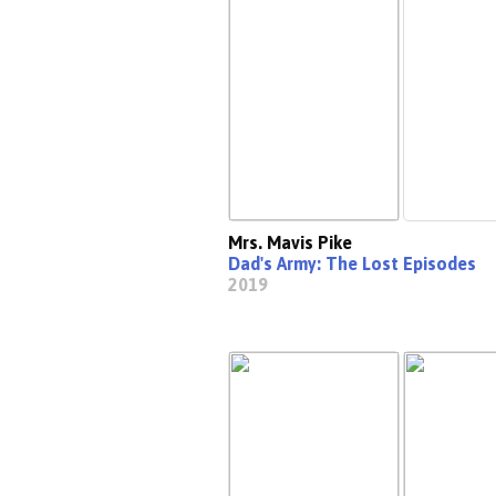
Mrs. Mavis Pike
Dad's Army: The Lost Episodes
2019