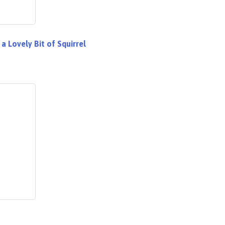
 a Lovely Bit of Squirrel