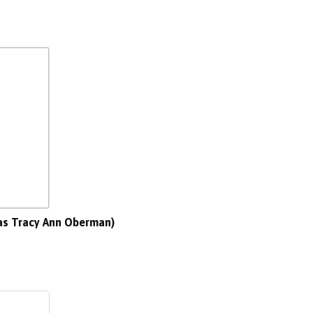
as Tracy Ann Oberman)