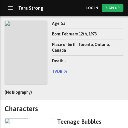
Tara Strong
LOG IN
SIGN UP
Age: 53
Born: February 12th, 1973
Place of birth: Toronto, Ontario,
Canada
Death: -
TVDB
(No biography)
Characters
Teenage Bubbles