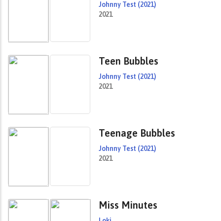
Johnny Test (2021)
2021
Teen Bubbles
Johnny Test (2021)
2021
Teenage Bubbles
Johnny Test (2021)
2021
Miss Minutes
Loki