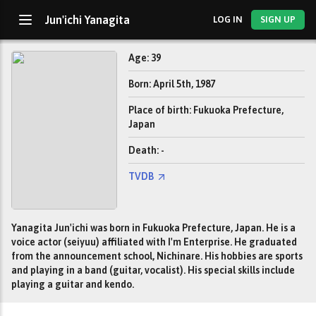
Jun'ichi Yanagita
LOG IN
SIGN UP
Age: 39
Born: April 5th, 1987
Place of birth: Fukuoka Prefecture,
Japan
Death: -
TVDB
Yanagita Jun'ichi was born in Fukuoka Prefecture, Japan. He is a
voice actor (seiyuu) affiliated with I'm Enterprise. He graduated
from the announcement school, Nichinare. His hobbies are sports
and playing in a band (guitar, vocalist). His special skills include
playing a guitar and kendo.