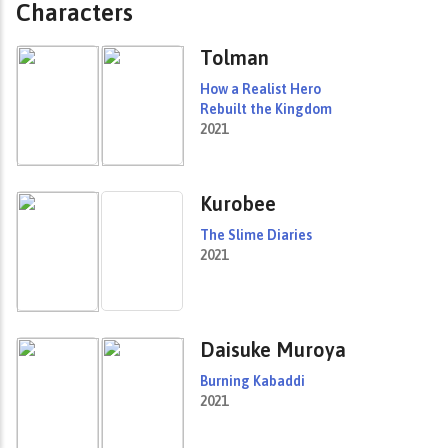
Characters
Tolman
How a Realist Hero
Rebuilt the Kingdom
2021
Kurobee
The Slime Diaries
2021
Daisuke Muroya
Burning Kabaddi
2021