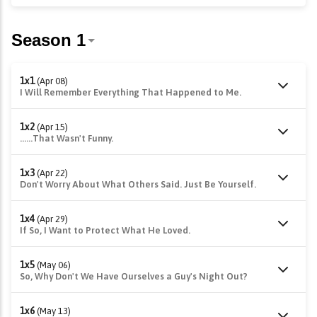
1x1
(Apr 08)
I Will Remember Everything That Happened to Me.
1x2
(Apr 15)
......That Wasn't Funny.
1x3
(Apr 22)
Don't Worry About What Others Said. Just Be Yourself.
1x4
(Apr 29)
If So, I Want to Protect What He Loved.
1x5
(May 06)
So, Why Don't We Have Ourselves a Guy's Night Out?
1x6
(May 13)