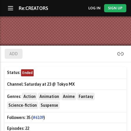
Re:CREATORS
LOG IN
SIGN UP
ADD
Status:
Ended
Channel:
Saturday at 23 @ Tokyo MX
Genres:
Action
Animation
Anime
Fantasy
Science-fiction
Suspense
Followers:
35 (
#6109
)
Episodes:
22