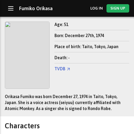
Fumiko Orikasa
LOG IN
SIGN UP
Age: 51
Born: December 27th, 1974
Place of birth: Taito, Tokyo, Japan
Death: -
TVDB
Orikasa Fumiko was born December 27, 1974 in Taito, Tokyo,
Japan. She is a voice actress (seiyuu) currently affiliated with
Atomic Monkey. As a singer she is signed to Rondo Robe.
Characters