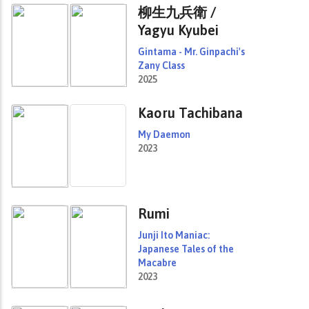
柳生九兵衛 /
Yagyu Kyubei
Gintama - Mr. Ginpachi's
Zany Class
2025
Kaoru Tachibana
My Daemon
2023
Rumi
Junji Ito Maniac:
Japanese Tales of the
Macabre
2023