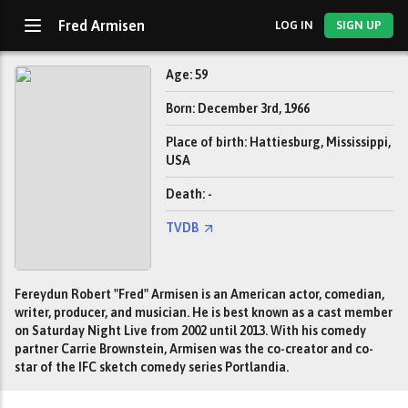
Fred Armisen
LOG IN
SIGN UP
Age: 59
Born: December 3rd, 1966
Place of birth: Hattiesburg, Mississippi,
USA
Death: -
TVDB
Fereydun Robert "Fred" Armisen is an American actor, comedian,
writer, producer, and musician. He is best known as a cast member
on Saturday Night Live from 2002 until 2013. With his comedy
partner Carrie Brownstein, Armisen was the co-creator and co-
star of the IFC sketch comedy series Portlandia.