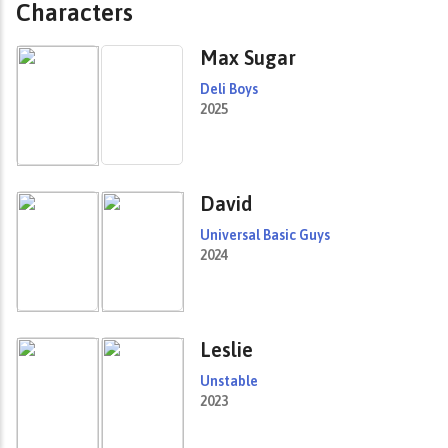
Characters
Max Sugar
Deli Boys
2025
David
Universal Basic Guys
2024
Leslie
Unstable
2023