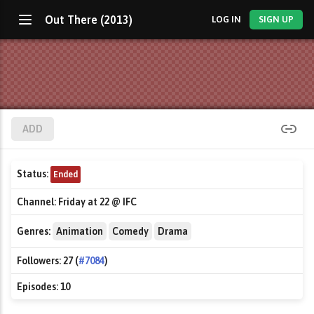
Out There (2013)
LOG IN
SIGN UP
ADD
Status:
Ended
Channel:
Friday at 22 @ IFC
Genres:
Animation
Comedy
Drama
Followers:
27 (
#7084
)
Episodes:
10