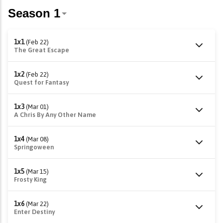
1x1
(Feb 22)
The Great Escape
1x2
(Feb 22)
Quest for Fantasy
1x3
(Mar 01)
A Chris By Any Other Name
1x4
(Mar 08)
Springoween
1x5
(Mar 15)
Frosty King
1x6
(Mar 22)
Enter Destiny