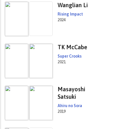
Wanglian Li
Rising Impact
2024
TK McCabe
Super Crooks
2021
Masayoshi
Satsuki
Ahiru no Sora
2019