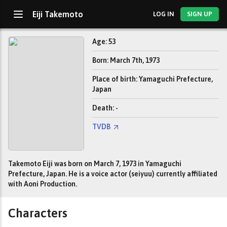
Eiji Takemoto
LOG IN
SIGN UP
Age: 53
Born: March 7th, 1973
Place of birth: Yamaguchi Prefecture,
Japan
Death: -
TVDB
Takemoto Eiji was born on March 7, 1973 in Yamaguchi
Prefecture, Japan. He is a voice actor (seiyuu) currently affiliated
with Aoni Production.
Characters