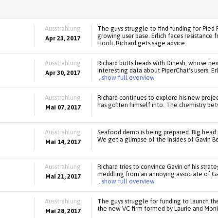
Ausstrahlung
The guys struggle to find funding for Pied P
growing user base. Erlich faces resistance f
Apr 23, 2017
Hooli. Richard gets sage advice.
Ausstrahlung
Richard butts heads with Dinesh, whose new
interesting data about PiperChat's users. Er
Apr 30, 2017
.. show full overview
Ausstrahlung
Richard continues to explore his new proje
has gotten himself into. The chemistry be
Mai 07, 2017
Ausstrahlung
Seafood demo is being prepared. Big head pr
We get a glimpse of the insides of Gavin B
Mai 14, 2017
Ausstrahlung
Richard tries to convince Gavin of his strat
meddling from an annoying associate of Gavi
Mai 21, 2017
.. show full overview
Ausstrahlung
The guys struggle for funding to launch the l
the new VC firm formed by Laurie and Monic
Mai 28, 2017