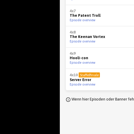
4x7
The Patent Troll
Episode overview
4x8
The Keenan Vortex
Episode overview
4x9
Hooli-con
Episode overview
4x10
Staffelfinale
Server Error
Episode overview
Wenn hier Episoden oder Banner fehl