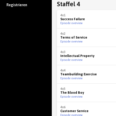
Staffel 4
Registrieren
4x1
Success Failure
Episode overview
4x2
Terms of Service
Episode overview
4x3
Intellectual Property
Episode overview
4x4
Teambuilding Exercise
Episode overview
4x5
The Blood Boy
Episode overview
4x6
Customer Service
Episode overview