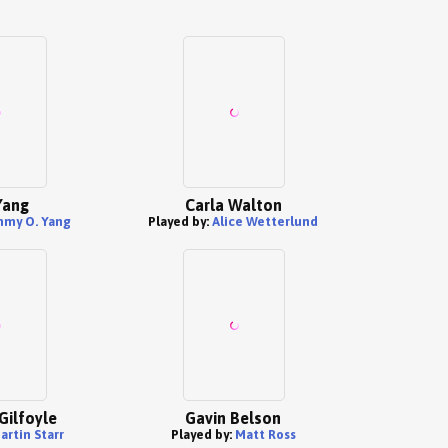
Yang
Carla Walton
mmy O. Yang
Played by:
Alice Wetterlund
Gilfoyle
Gavin Belson
artin Starr
Played by:
Matt Ross