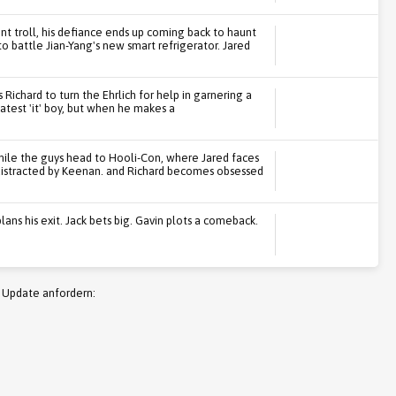
nt troll, his defiance ends up coming back to haunt
 battle Jian-Yang's new smart refrigerator. Jared
 Richard to turn the Ehrlich for help in garnering a
latest 'it' boy, but when he makes a
while the guys head to Hooli-Con, where Jared faces
distracted by Keenan. and Richard becomes obsessed
plans his exit. Jack bets big. Gavin plots a comeback.
 Update anfordern: