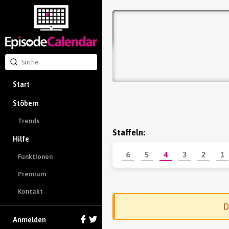
Start
Stöbern
Trends
Staffeln:
Hilfe
6
5
4
3
2
1
Funktionen
Premium
Kontakt
D
Anmelden