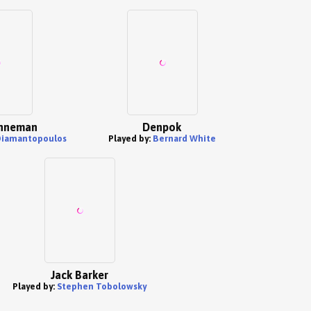
nneman
Denpok
Diamantopoulos
Played by:
Bernard White
Jack Barker
Played by:
Stephen Tobolowsky