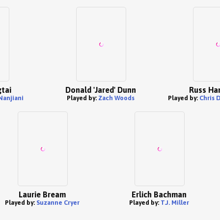
tai
Donald 'Jared' Dunn
Russ Ha
Nanjiani
Played by:
Zach Woods
Played by:
Chris 
Laurie Bream
Erlich Bachman
Played by:
Suzanne Cryer
Played by:
T.J. Miller