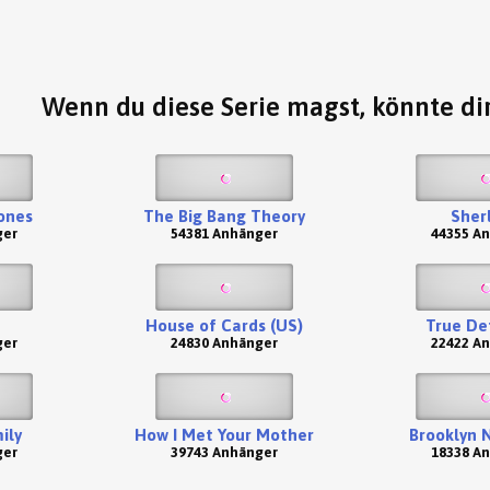
Wenn du diese Serie magst, könnte dir
ones
The Big Bang Theory
Sher
ger
54381 Anhänger
44355 A
House of Cards (US)
True De
ger
24830 Anhänger
22422 A
ily
How I Met Your Mother
Brooklyn 
ger
39743 Anhänger
18338 A