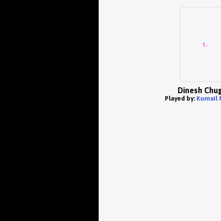
Dinesh Chug
Played by:
Kumail 