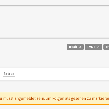
IMDb
TVDB
Tr
Extras
u musst angemeldet sein, um Folgen als gesehen zu markiere