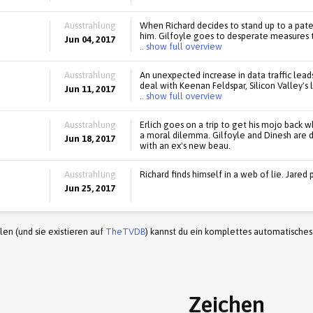
Ausstrahlung
When Richard decides to stand up to a pate
him. Gilfoyle goes to desperate measures to
Jun 04, 2017
.. show full overview
Ausstrahlung
An unexpected increase in data traffic leads
deal with Keenan Feldspar, Silicon Valley's 
Jun 11, 2017
.. show full overview
Ausstrahlung
Erlich goes on a trip to get his mojo back 
a moral dilemma. Gilfoyle and Dinesh are 
Jun 18, 2017
with an ex's new beau.
Ausstrahlung
Richard finds himself in a web of lie. Jared 
Jun 25, 2017
en (und sie existieren auf
TheTVDB
) kannst du ein komplettes automatisches
Zeichen