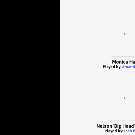
Monica Ha
Played by:
Amand
Nelson 'Big Head'
Played by:
Josh 