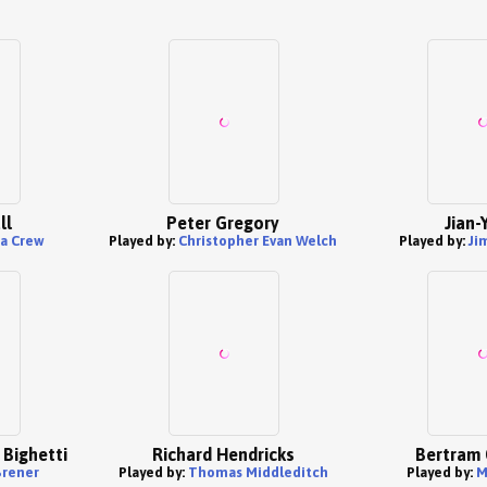
ll
Peter Gregory
Jian-
a Crew
Played by:
Christopher Evan Welch
Played by:
Ji
 Bighetti
Richard Hendricks
Bertram 
Brener
Played by:
Thomas Middleditch
Played by:
M