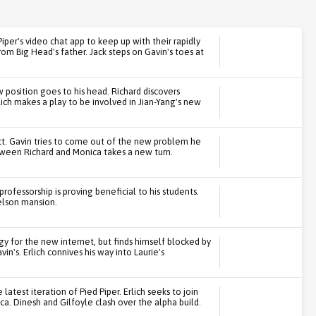
iper's video chat app to keep up with their rapidly
rom Big Head's father. Jack steps on Gavin's toes at
 position goes to his head. Richard discovers
lich makes a play to be involved in Jian-Yang's new
ct. Gavin tries to come out of the new problem he
tween Richard and Monica takes a new turn.
ofessorship is proving beneficial to his students.
elson mansion.
egy for the new internet, but finds himself blocked by
n's. Erlich connives his way into Laurie's
atest iteration of Pied Piper. Erlich seeks to join
a. Dinesh and Gilfoyle clash over the alpha build.