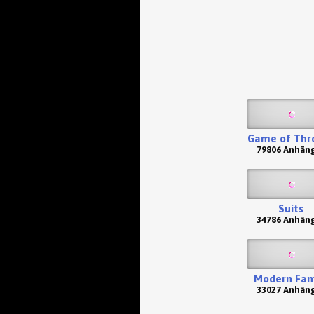
Game of Thr
79806 Anhän
Suits
34786 Anhän
Modern Fam
33027 Anhän