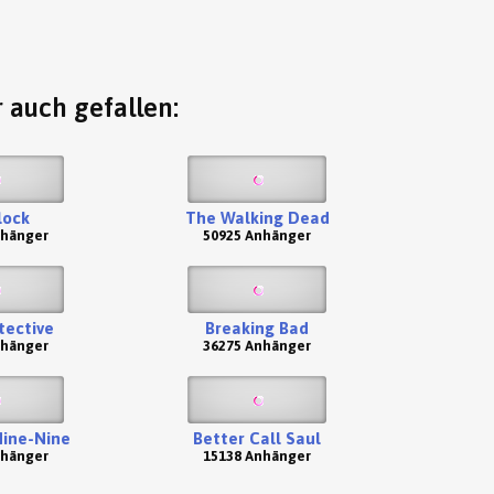
 auch gefallen:
lock
The Walking Dead
nhänger
50925 Anhänger
tective
Breaking Bad
nhänger
36275 Anhänger
Nine-Nine
Better Call Saul
nhänger
15138 Anhänger