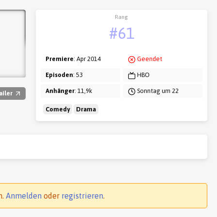
Rang
#61
Premiere
: Apr 2014
Geendet
Episoden
: 53
HBO
Anhänger
: 11,9k
Sonntag um 22
ailer
Comedy
Drama
n.
Anmelden
oder
registrieren
.