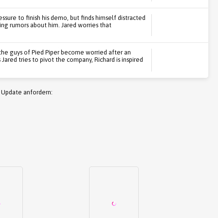
ssure to finish his demo, but finds himself distracted
ding rumors about him. Jared worries that
the guys of Pied Piper become worried after an
Jared tries to pivot the company, Richard is inspired
 Update anfordern: