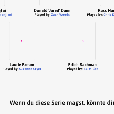
tai
Donald 'Jared' Dunn
Russ Ha
Nanjiani
Played by:
Zach Woods
Played by:
Chris 
Laurie Bream
Erlich Bachman
Played by:
Suzanne Cryer
Played by:
T.J. Miller
Wenn du diese Serie magst, könnte dir