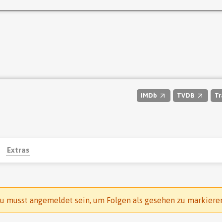
IMDb
TVDB
Tr
Extras
u musst angemeldet sein, um Folgen als gesehen zu markiere