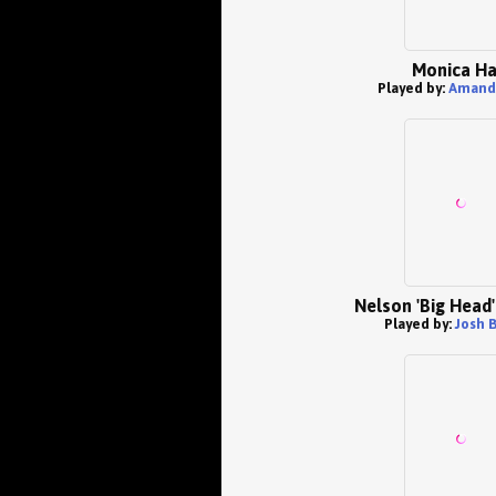
Monica Ha
Played by:
Amand
Nelson 'Big Head'
Played by:
Josh 