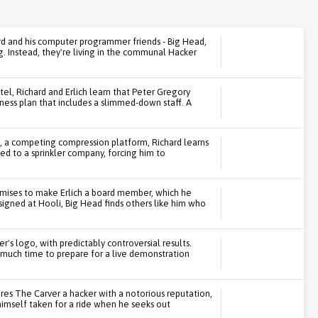
rd and his computer programmer friends - Big Head,
g. Instead, they're living in the communal Hacker
tel, Richard and Erlich learn that Peter Gregory
iness plan that includes a slimmed-down staff. A
, a competing compression platform, Richard learns
red to a sprinkler company, forcing him to
romises to make Erlich a board member, which he
signed at Hooli, Big Head finds others like him who
iper's logo, with predictably controversial results.
 much time to prepare for a live demonstration
es The Carver a hacker with a notorious reputation,
 himself taken for a ride when he seeks out