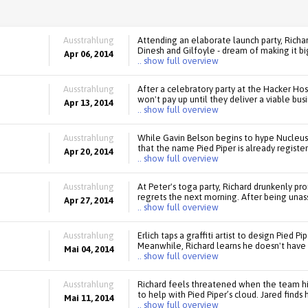
Ausstrahlung
Attending an elaborate launch party, Richa
Dinesh and Gilfoyle - dream of making it bi
Apr 06, 2014
.. show full overview
Ausstrahlung
After a celebratory party at the Hacker Hos
won't pay up until they deliver a viable bus
Apr 13, 2014
.. show full overview
Ausstrahlung
While Gavin Belson begins to hype Nucleus
that the name Pied Piper is already registe
Apr 20, 2014
.. show full overview
Ausstrahlung
At Peter's toga party, Richard drunkenly p
regrets the next morning. After being unas
Apr 27, 2014
.. show full overview
Ausstrahlung
Erlich taps a graffiti artist to design Pied P
Meanwhile, Richard learns he doesn't have
Mai 04, 2014
.. show full overview
Ausstrahlung
Richard feels threatened when the team hir
to help with Pied Piper’s cloud. Jared finds
Mai 11, 2014
.. show full overview