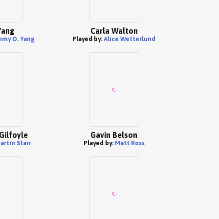
Yang
Carla Walton
mmy O. Yang
Played by:
Alice Wetterlund
Gilfoyle
Gavin Belson
artin Starr
Played by:
Matt Ross