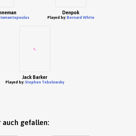
nneman
Denpok
Diamantopoulos
Played by:
Bernard White
Jack Barker
Played by:
Stephen Tobolowsky
 auch gefallen: