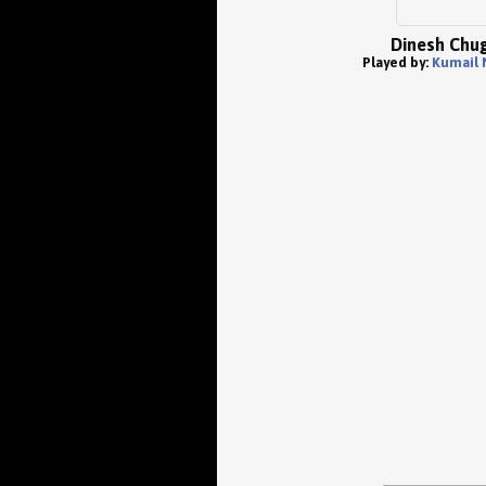
Dinesh Chug
Played by:
Kumail 