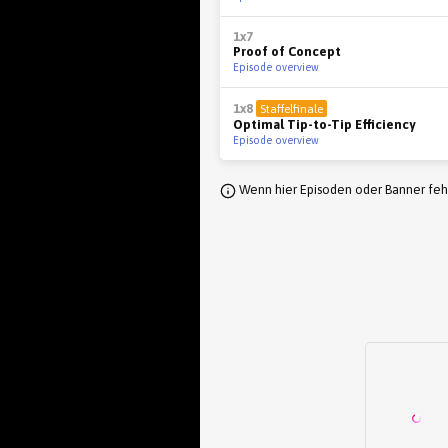
1x7
Proof of Concept
Episode overview
1x8
Staffelfinale
Optimal Tip-to-Tip Efficiency
Episode overview
Wenn hier Episoden oder Banner fehl