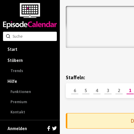
Start
Stöbern
Trends
Staffeln:
Hilfe
6
5
4
3
2
1
Funktionen
Premium
Kontakt
D
Anmelden