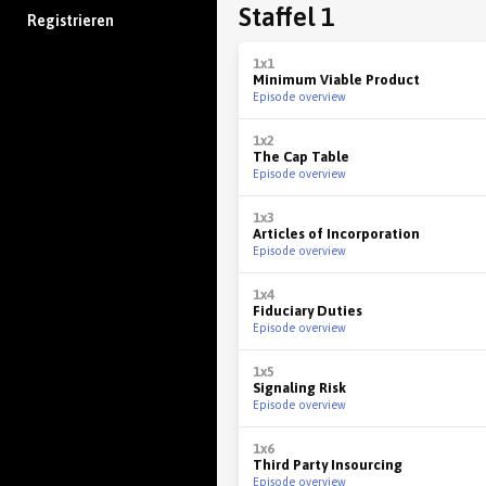
Staffel 1
Registrieren
1x1
Minimum Viable Product
Episode overview
1x2
The Cap Table
Episode overview
1x3
Articles of Incorporation
Episode overview
1x4
Fiduciary Duties
Episode overview
1x5
Signaling Risk
Episode overview
1x6
Third Party Insourcing
Episode overview