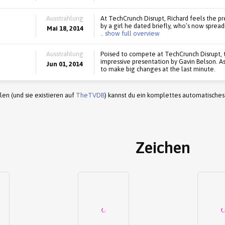
Ausstrahlung
At TechCrunch Disrupt, Richard feels the pre
by a girl he dated briefly, who’s now sprea
Mai 18, 2014
.. show full overview
Ausstrahlung
Poised to compete at TechCrunch Disrupt, 
impressive presentation by Gavin Belson. As 
Jun 01, 2014
to make big changes at the last minute.
en (und sie existieren auf
TheTVDB
) kannst du ein komplettes automatisches
Zeichen