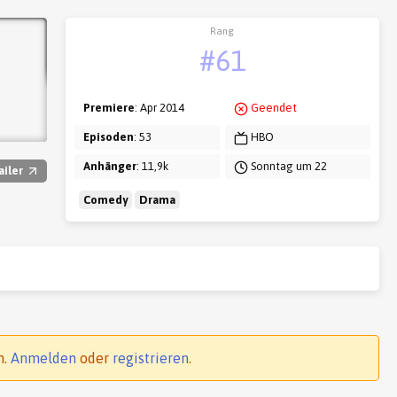
Rang
#61
Premiere
: Apr 2014
Geendet
Episoden
: 53
HBO
Anhänger
: 11,9k
Sonntag um 22
ailer
Comedy
Drama
n.
Anmelden
oder
registrieren
.