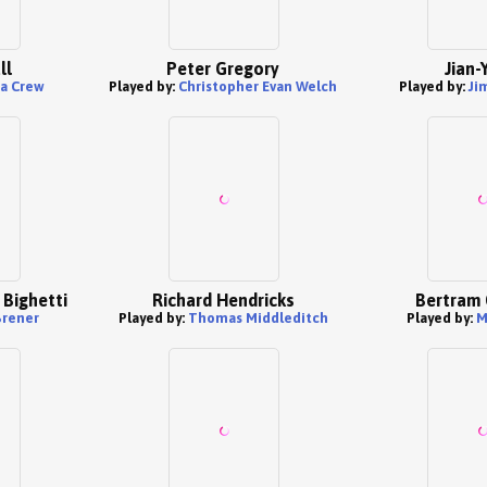
ll
Peter Gregory
Jian-
a Crew
Played by:
Christopher Evan Welch
Played by:
Ji
 Bighetti
Richard Hendricks
Bertram 
Brener
Played by:
Thomas Middleditch
Played by:
M