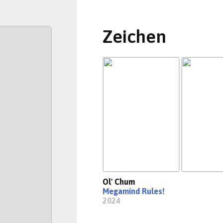
Zeichen
Ol' Chum
Megamind Rules!
2024