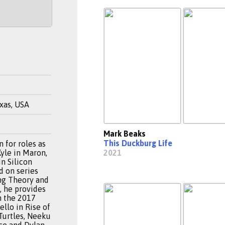
xas, USA
Mark Beaks
This Duckburg Life
 for roles as
Kyle in Maron,
2021
in Silicon
d on series
ng Theory and
, he provides
n the 2017
llo in Rise of
Turtles, Neeku