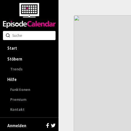
Start
Stöbern
Trends
Hilfe
Funktionen
Premium
Kontakt
Anmelden