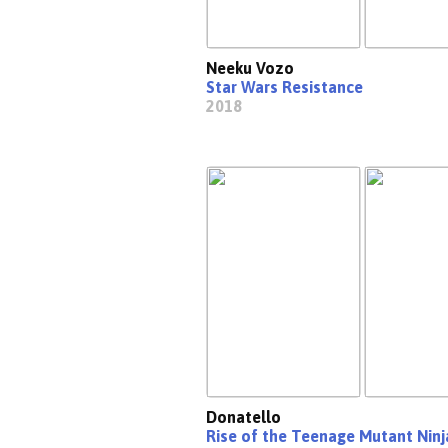
Neeku Vozo
Star Wars Resistance
2018
Donatello
Rise of the Teenage Mutant Ninj