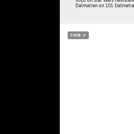
Vozo on Star Wars Resistan
Dalmatian on 101 Dalmatian
TVDB