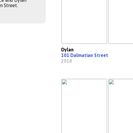
ce and Dylan
 Street.
Dylan
101 Dalmatian Street
2018