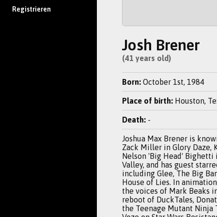
Registrieren
Josh Brener
(41 years old)
Born:
October 1st, 1984
Place of birth:
Houston, Te
Death:
-
Joshua Max Brener is known
Zack Miller in Glory Daze, 
Nelson 'Big Head' Bighetti 
Valley, and has guest starre
including Glee, The Big Ba
House of Lies. In animation
the voices of Mark Beaks i
reboot of DuckTales, Donate
the Teenage Mutant Ninja 