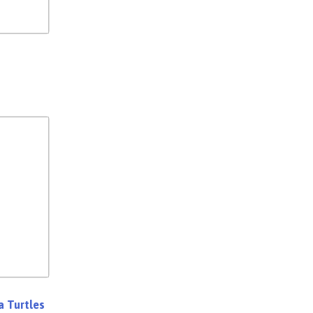
a Turtles