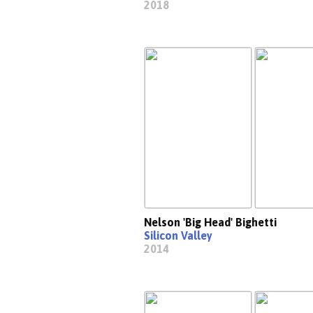
2018
Nelson 'Big Head' Bighetti
Silicon Valley
2014