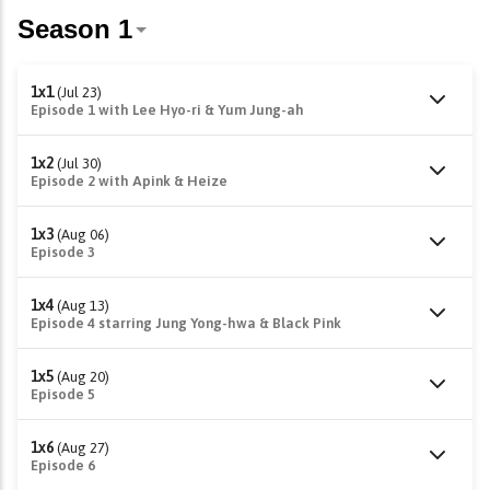
1x1
(Jul 23)
Episode 1 with Lee Hyo-ri & Yum Jung-ah
1x2
(Jul 30)
Episode 2 with Apink & Heize
1x3
(Aug 06)
Episode 3
1x4
(Aug 13)
Episode 4 starring Jung Yong-hwa & Black Pink
1x5
(Aug 20)
Episode 5
1x6
(Aug 27)
Episode 6