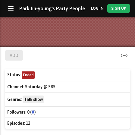
Park Jin-young's Party People
LOG IN
SIGN UP
ADD
Status:
Ended
Channel:
Saturday @ SBS
Genres:
Talk show
Followers:
0 (
#
)
Episodes:
12