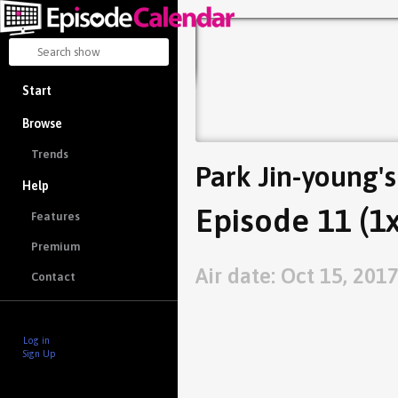
Start
Browse
Trends
Park Jin-young's
Help
Episode 11 (1
Features
Premium
Air date: Oct 15, 201
Contact
Log in
Sign Up