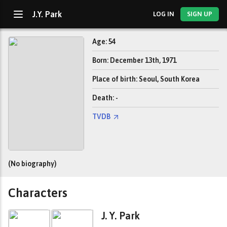
J.Y. Park
LOG IN
SIGN UP
Age: 54
Born: December 13th, 1971
Place of birth: Seoul, South Korea
Death: -
TVDB
(No biography)
Characters
J. Y. Park