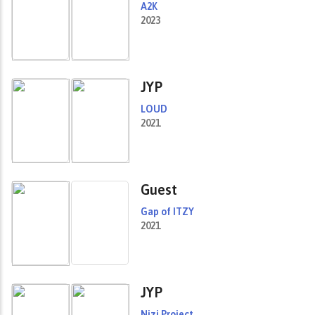
A2K
2023
JYP
LOUD
2021
Guest
Gap of ITZY
2021
JYP
Nizi Project