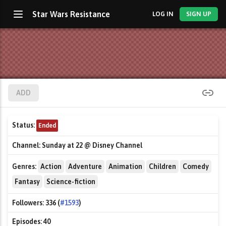
Star Wars Resistance
LOG IN
SIGN UP
ADD
Status:
Ended
Channel:
Sunday at 22 @ Disney Channel
Genres:
Action
Adventure
Animation
Children
Comedy
Fantasy
Science-fiction
Followers:
336 (
#1593
)
Episodes:
40