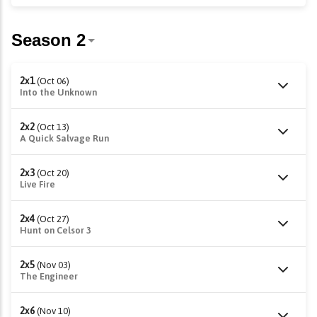
2x1
(Oct 06)
Into the Unknown
2x2
(Oct 13)
A Quick Salvage Run
2x3
(Oct 20)
Live Fire
2x4
(Oct 27)
Hunt on Celsor 3
2x5
(Nov 03)
The Engineer
2x6
(Nov 10)