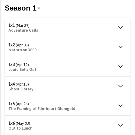
1x1
(Mar 29)
Adventure Calls
1x2
(Apr 05)
Narratron 3000
1x3
(Apr 12)
Louie Sells Out
1x4
(Apr 19)
Ghost Library
1x5
(Apr 26)
The Framing of Flintheart Glomgold
1x6
(May 03)
Out to Lunch