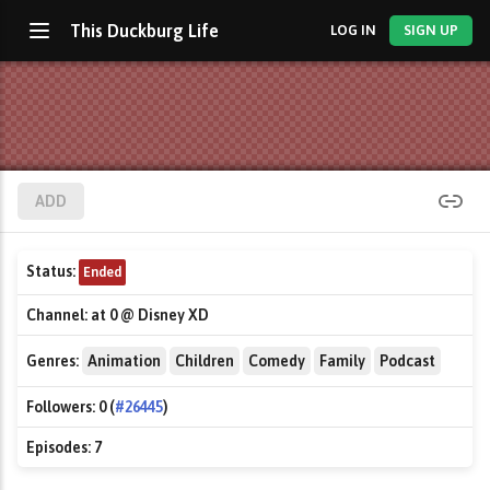
This Duckburg Life
LOG IN
SIGN UP
ADD
Status:
Ended
Channel:
at 0 @ Disney XD
Genres:
Animation
Children
Comedy
Family
Podcast
Followers:
0 (
#26445
)
Episodes:
7