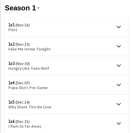
1x1
(Nov 16)
Pilot
1x2
(Nov 23)
Fake Me Home Tonight
1x3
(Nov 30)
Hungry Like Teen Wolf
1x4
(Dec 07)
Papa Don't Pre-Game
1x5
(Dec 14)
Why Shant This Be Love
1x6
(Dec 21)
I Ram So Far Away