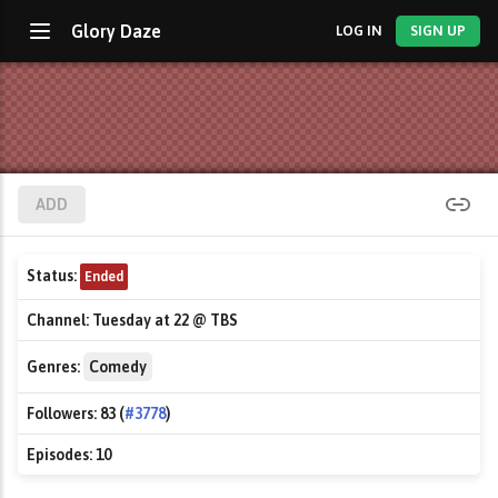
Glory Daze
LOG IN
SIGN UP
ADD
Status:
Ended
Channel:
Tuesday at 22 @ TBS
Genres:
Comedy
Followers:
83 (
#3778
)
Episodes:
10