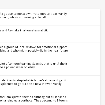
ula goes into meltdown. Pete tries to treat Mandy,
r mum, who is not missing after all.
a and Ray take in a homeless rabbit.
oin a group of local widows for emotional support,
dying and who might possibly die in the near future
et afternoon learning Spanish; that is, until she is
be a power seller on eBay.
 decides to step into his father's shoes and get it
s is planned to get Eileen a new shower. Mandy
r Liam's pirate-themed birthday, but all is ruined
le hanging up a porthole. They decamp to Eileen's