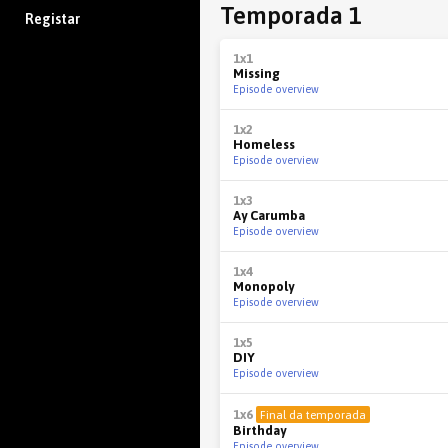
Temporada 1
Registar
1x1
Missing
Episode overview
1x2
Homeless
Episode overview
1x3
Ay Carumba
Episode overview
1x4
Monopoly
Episode overview
1x5
DIY
Episode overview
1x6
Final da temporada
Birthday
Episode overview