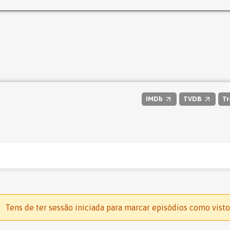
IMDb
TVDB
Tr
Tens de ter sessão iniciada para marcar episódios como visto