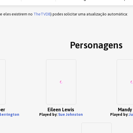
(e eles existirem no
TheTVDB
) podes solicitar uma atualização automática:
Personagens
per
Eileen Lewis
Mandy 
Berrington
Played by:
Sue Johnston
Played by:
J