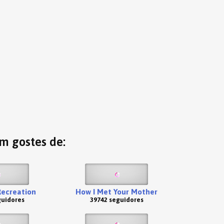
ém gostes de:
Recreation
How I Met Your Mother
guidores
39742 seguidores