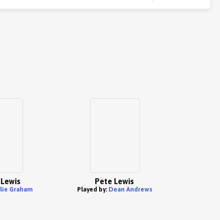
Lewis
Pete Lewis
ulie Graham
Played by:
Dean Andrews