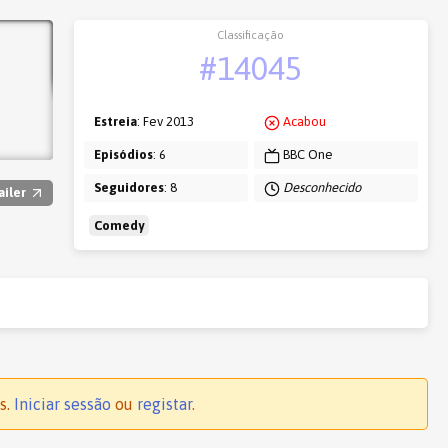
Classificação
#14045
Estreia
: Fev 2013
Acabou
Episódios
: 6
BBC One
Seguidores
: 8
Desconhecido
ailer
Comedy
s.
Iniciar sessão
ou
registar
.