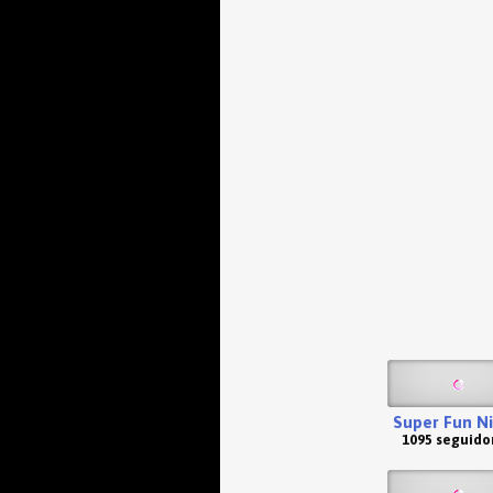
Super Fun N
1095 seguido