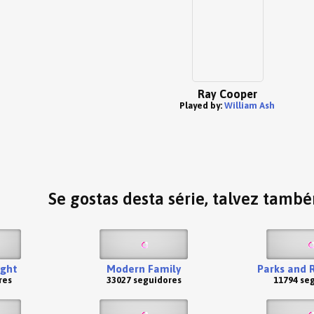
Ray Cooper
Played by:
William Ash
Se gostas desta série, talvez tamb
ight
Modern Family
Parks and 
res
33027 seguidores
11794 se