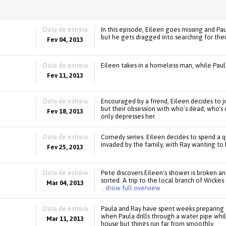
Data de estreia
In this episode, Eileen goes missing and Pa
but he gets dragged into searching for thei
Fev 04, 2013
Data de estreia
Eileen takes in a homeless man, while Paul
Fev 11, 2013
Data de estreia
Encouraged by a friend, Eileen decides to j
but their obsession with who’s dead, who's 
Fev 18, 2013
only depresses her.
Data de estreia
Comedy series. Eileen decides to spend a qui
invaded by the family, with Ray wanting to 
Fev 25, 2013
Data de estreia
Pete discovers Eileen's shower is broken and
sorted. A trip to the local branch of Wicke
Mar 04, 2013
.. show full overview
Data de estreia
Paula and Ray have spent weeks preparing fo
when Paula drills through a water pipe whi
Mar 11, 2013
house but things run far from smoothly.