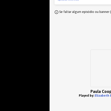
Se faltar algum episódio ou banner 
Paula Coo
Played by:
Elizabeth 