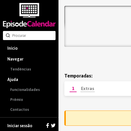
Início
Navegar
Tendências
Temporadas:
Ajuda
1
Extras
Funcionalidades
Prêmio
Contactos
Iniciar sessão