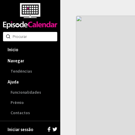
Início
Navegar
Tendências
Ajuda
Funcionalidades
Prêmio
Contactos
Iniciar sessão