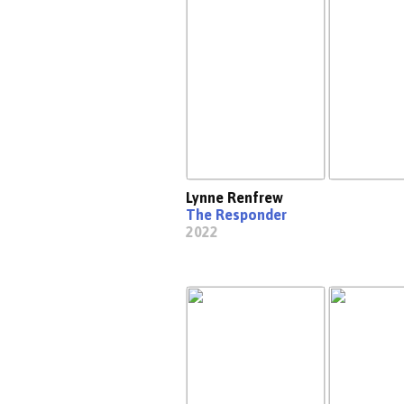
Lynne Renfrew
The Responder
2022