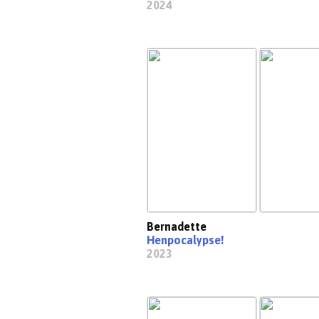
2024
Bernadette
Henpocalypse!
2023