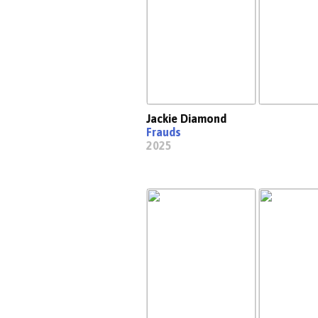
Jackie Diamond
Frauds
2025