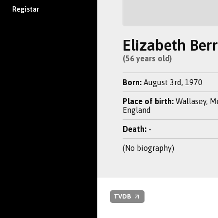
Registar
Elizabeth Ber
(56 years old)
Born:
August 3rd, 1970
Place of birth:
Wallasey, M
England
Death:
-
(No biography)
TVDB