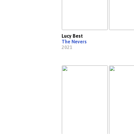
Lucy Best
The Nevers
2021