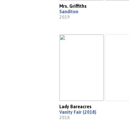
Mrs. Griffiths
Sanditon
2019
Lady Bareacres
Vanity Fair (2018)
2018