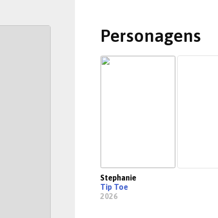
Personagens
Stephanie
Tip Toe
2026