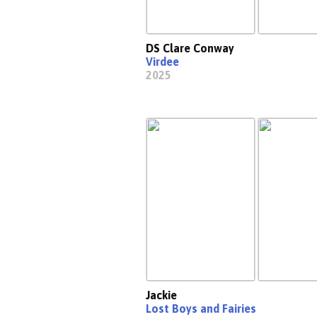
DS Clare Conway
Virdee
2025
Jackie
Lost Boys and Fairies