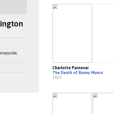
rington
erseyside,
Charlotte Parnovar
The Death of Bunny Munro
2025