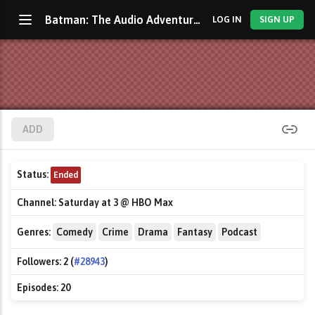
Batman: The Audio Adventures
LOG IN
SIGN UP
ADD
Status:
Ended
Channel:
Saturday at 3 @ HBO Max
Genres:
Comedy
Crime
Drama
Fantasy
Podcast
Followers:
2 (
#28943
)
Episodes:
20