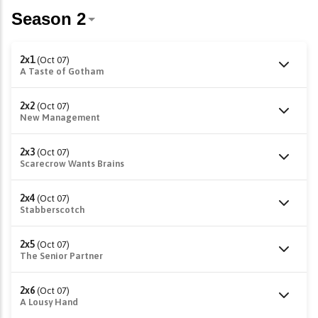
2x1
(Oct 07)
A Taste of Gotham
2x2
(Oct 07)
New Management
2x3
(Oct 07)
Scarecrow Wants Brains
2x4
(Oct 07)
Stabberscotch
2x5
(Oct 07)
The Senior Partner
2x6
(Oct 07)
A Lousy Hand