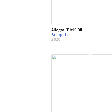
Allegra “Pick” Dill
Briarpatch
2020