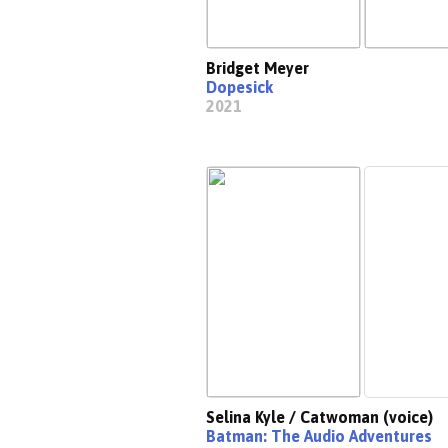
Bridget Meyer
Dopesick
2021
Selina Kyle / Catwoman (voice)
Batman: The Audio Adventures