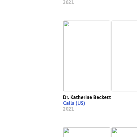
2021
Dr. Katherine Beckett
Calls (US)
2021