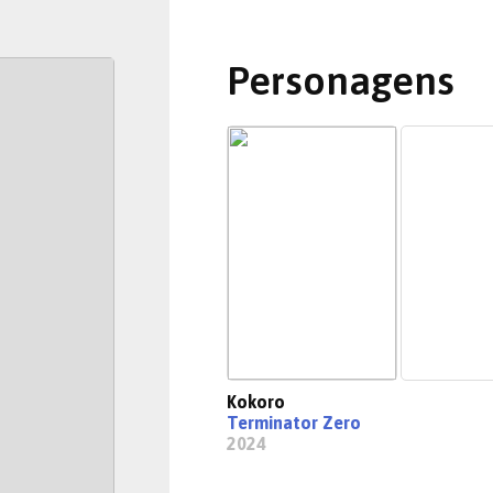
Personagens
Kokoro
Terminator Zero
2024