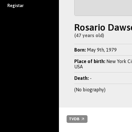
Registar
Rosario Daws
(47 years old)
Born:
May 9th, 1979
Place of birth:
New York Cit
USA
Death:
-
(No biography)
TVDB