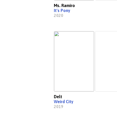
Ms. Ramiro
It's Pony
2020
Delt
Weird City
2019