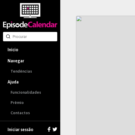
Início
Navegar
Tendências
Ajuda
Funcionalidades
Prêmio
Contactos
Iniciar sessão