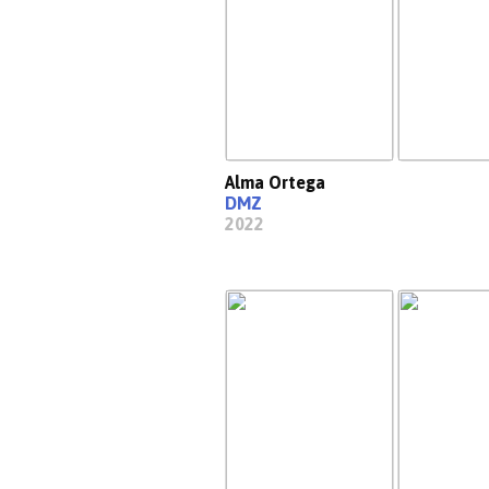
Alma Ortega
DMZ
2022