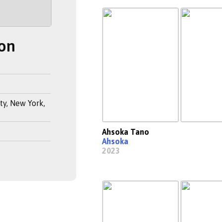
on
y, New York,
Ahsoka Tano
Ahsoka
2023