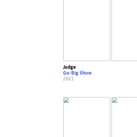
Judge
Go-Big Show
2021