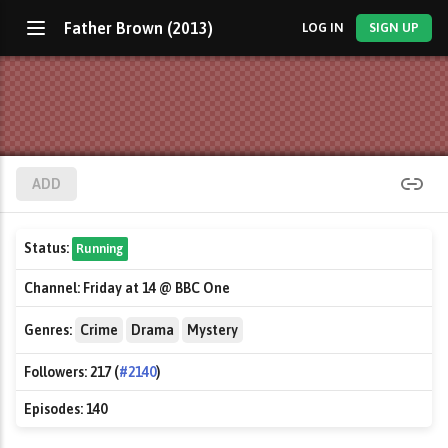
Father Brown (2013)
LOG IN
SIGN UP
ADD
Status:
Running
Channel:
Friday at 14 @ BBC One
Genres:
Crime
Drama
Mystery
Followers:
217 (
#2140
)
Episodes:
140