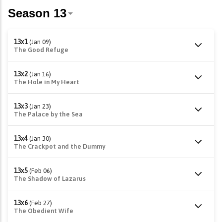
13x1
(Jan 09)
The Good Refuge
13x2
(Jan 16)
The Hole in My Heart
13x3
(Jan 23)
The Palace by the Sea
13x4
(Jan 30)
The Crackpot and the Dummy
13x5
(Feb 06)
The Shadow of Lazarus
13x6
(Feb 27)
The Obedient Wife