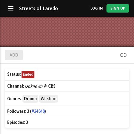
Streets of Laredo
LOG IN
SIGN UP
ADD
Status:
Ended
Channel:
Unknown
@ CBS
Genres:
Drama
Western
Followers:
3 (
#24848
)
Episodes:
3