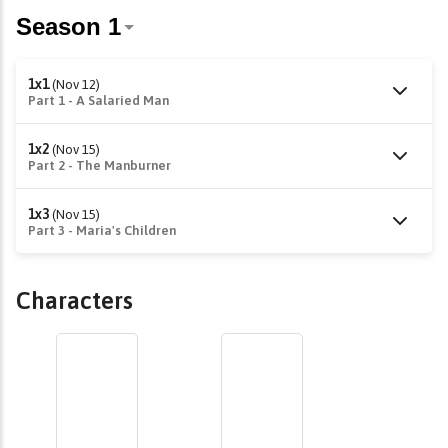
1x1
(Nov 12)
Part 1 - A Salaried Man
1x2
(Nov 15)
Part 2 - The Manburner
1x3
(Nov 15)
Part 3 - Maria's Children
Characters