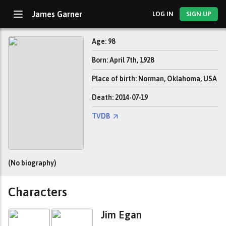
James Garner
LOG IN
SIGN UP
Age: 98
Born: April 7th, 1928
Place of birth: Norman, Oklahoma, USA
Death: 2014-07-19
TVDB
(No biography)
Characters
Jim Egan