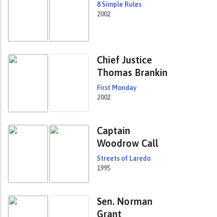
8 Simple Rules
2002
Chief Justice
Thomas Brankin
First Monday
2002
Captain
Woodrow Call
Streets of Laredo
1995
Sen. Norman
Grant