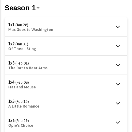
1x1
(Jan 28)
Max Goes to Washington
1x2
(Jan 31)
Of Thee I Sting
1x3
(Feb 01)
The Rat to Bear Arms
1x4
(Feb 08)
Hat and Mouse
1x5
(Feb 15)
A Little Romance
1x6
(Feb 29)
Opie's Choice