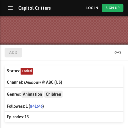
Capitol Critters
LOG IN
SIGN UP
ADD
Status:
Ended
Channel:
Unknown
@ ABC (US)
Genres:
Animation
Children
Followers:
1 (
#41646
)
Episodes:
13