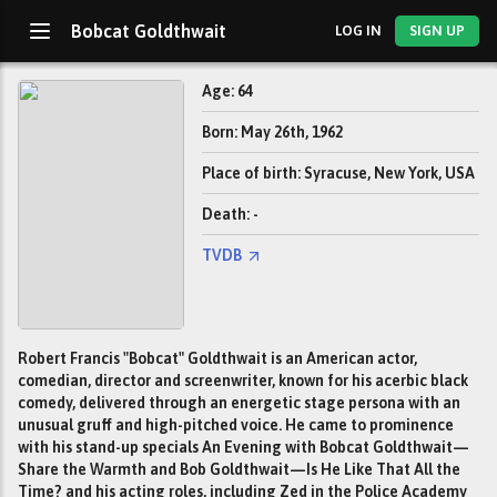
Bobcat Goldthwait
LOG IN
SIGN UP
Age: 64
Born: May 26th, 1962
Place of birth: Syracuse, New York, USA
Death: -
TVDB
Robert Francis "Bobcat" Goldthwait is an American actor,
comedian, director and screenwriter, known for his acerbic black
comedy, delivered through an energetic stage persona with an
unusual gruff and high-pitched voice. He came to prominence
with his stand-up specials An Evening with Bobcat Goldthwait—
Share the Warmth and Bob Goldthwait—Is He Like That All the
Time? and his acting roles, including Zed in the Police Academy