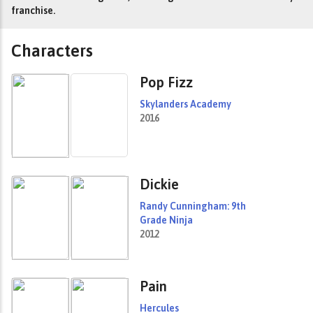
franchise.
Characters
Pop Fizz
Skylanders Academy
2016
Dickie
Randy Cunningham: 9th
Grade Ninja
2012
Pain
Hercules