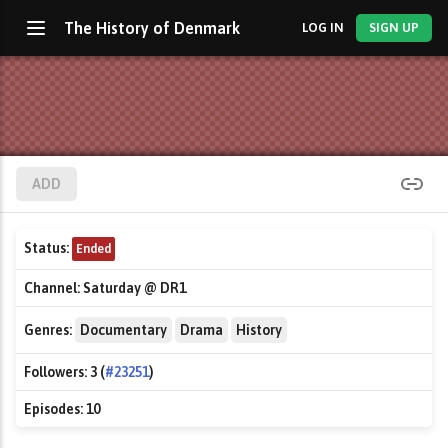
The History of Denmark
LOG IN
SIGN UP
ADD
Status:
Ended
Channel:
Saturday @ DR1
Genres:
Documentary
Drama
History
Followers:
3 (
#23251
)
Episodes:
10