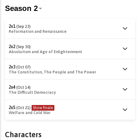
2x1
(Sep 23)
Reformation and Renaissance
2x2
(Sep 30)
Absolutism and Age of Enlightenment
2x3
(Oct 07)
The Constitution, The People and The Power
2x4
(Oct 14)
The Difficult Democracy
2x5
(Oct 21)
Show finale
Welfare and Cold War
Characters