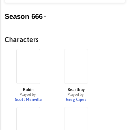
Characters
Robin
Beastboy
Played by:
Played by:
Scott Menville
Greg Cipes