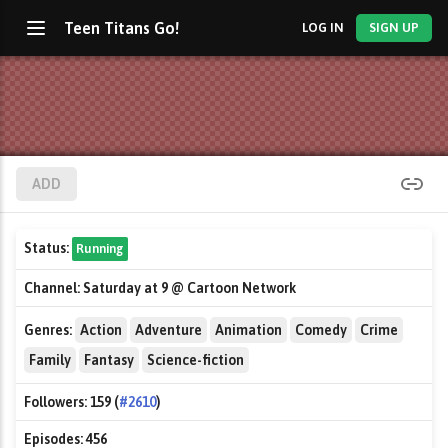
Teen Titans Go!
LOG IN
SIGN UP
ADD
Status:
Running
Channel:
Saturday at 9 @ Cartoon Network
Genres:
Action
Adventure
Animation
Comedy
Crime
Family
Fantasy
Science-fiction
Followers:
159 (
#2610
)
Episodes:
456