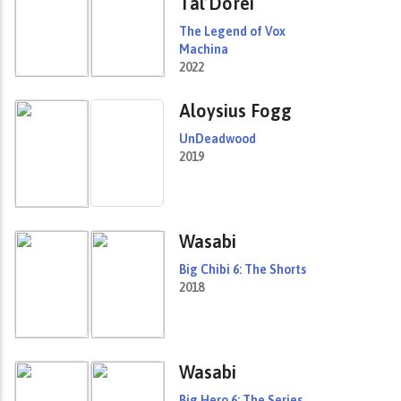
Tal’Dorei
The Legend of Vox
Machina
2022
Aloysius Fogg
UnDeadwood
2019
Wasabi
Big Chibi 6: The Shorts
2018
Wasabi
Big Hero 6: The Series