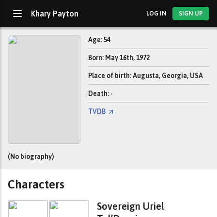
Khary Payton
LOG IN
SIGN UP
Age: 54
Born: May 16th, 1972
Place of birth: Augusta, Georgia, USA
Death: -
TVDB
(No biography)
Characters
Sovereign Uriel