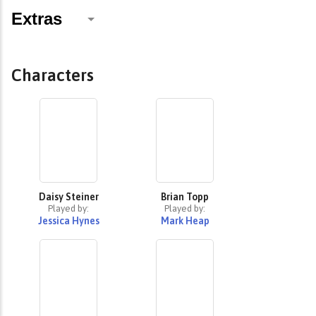
Characters
Daisy Steiner
Brian Topp
Played by:
Played by:
Jessica Hynes
Mark Heap