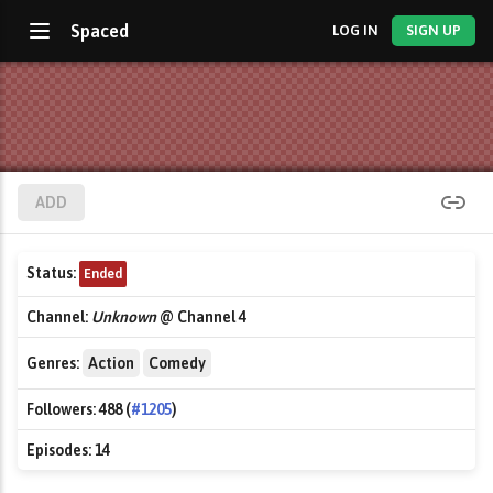
Spaced
LOG IN
SIGN UP
ADD
Status:
Ended
Channel:
Unknown
@ Channel 4
Genres:
Action
Comedy
Followers:
488 (
#1205
)
Episodes:
14