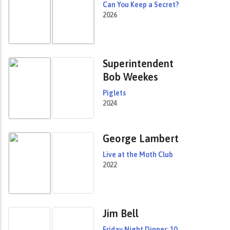
Can You Keep a Secret?
2026
Superintendent
Bob Weekes
Piglets
2024
George Lambert
Live at the Moth Club
2022
Jim Bell
Friday Night Dinner: 10