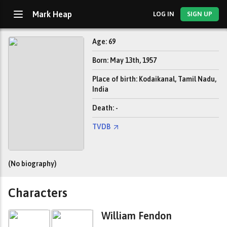
Mark Heap
LOG IN
SIGN UP
Age: 69
Born: May 13th, 1957
Place of birth: Kodaikanal, Tamil Nadu,
India
Death: -
TVDB
(No biography)
Characters
William Fendon