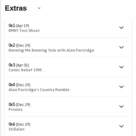
0x1
(Apr 19)
KMKY Test Shoot
0x2
(Dec 29)
Knowing Me Knowing Yule with Alan Partridge
0x3
(Apr 01)
Comic Relief 1995
0x4
(Dec 29)
Alan Partridge's Country Ramble
0x5
(Dec 29)
Promos
0x6
(Dec 29)
Stillalan