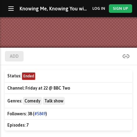
Knowing Me, Knowing You with Alan Partridge
LOG IN
SIGN UP
ADD
Status:
Ended
Channel:
Friday at 22 @ BBC Two
Genres:
Comedy
Talk show
Followers:
38 (
#5849
)
Episodes:
7