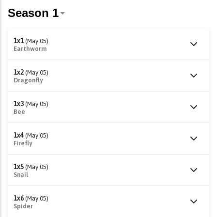
1x1
(May 05)
Earthworm
1x2
(May 05)
Dragonfly
1x3
(May 05)
Bee
1x4
(May 05)
Firefly
1x5
(May 05)
Snail
1x6
(May 05)
Spider