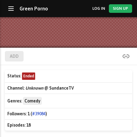
Green Porno
LOG IN
SIGN UP
ADD
Status:
Ended
Channel:
Unknown
@ SundanceTV
Genres:
Comedy
Followers:
1 (
#39084
)
Episodes:
18