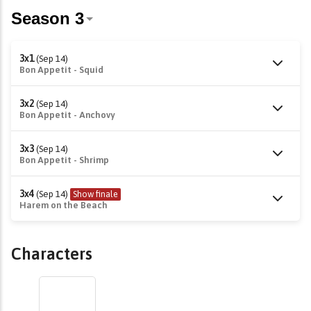
3x1
(Sep 14)
Bon Appetit - Squid
3x2
(Sep 14)
Bon Appetit - Anchovy
3x3
(Sep 14)
Bon Appetit - Shrimp
3x4
(Sep 14)
Show finale
Harem on the Beach
Characters