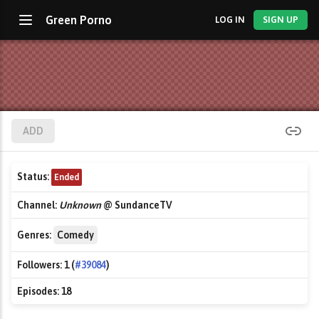
Green Porno
LOG IN
SIGN UP
ADD
Status:
Ended
Channel:
Unknown
@ SundanceTV
Genres:
Comedy
Followers:
1 (
#39084
)
Episodes:
18