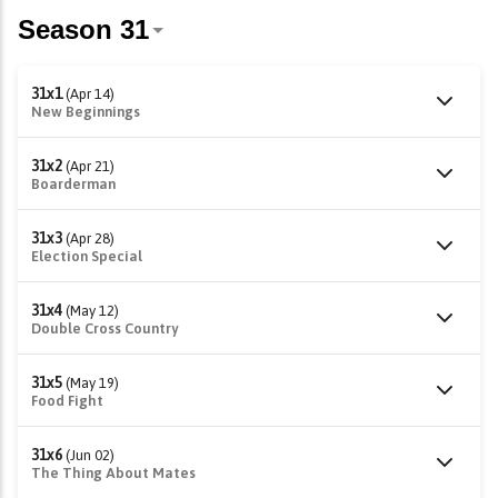
31x1
(Apr 14)
New Beginnings
31x2
(Apr 21)
Boarderman
31x3
(Apr 28)
Election Special
31x4
(May 12)
Double Cross Country
31x5
(May 19)
Food Fight
31x6
(Jun 02)
The Thing About Mates