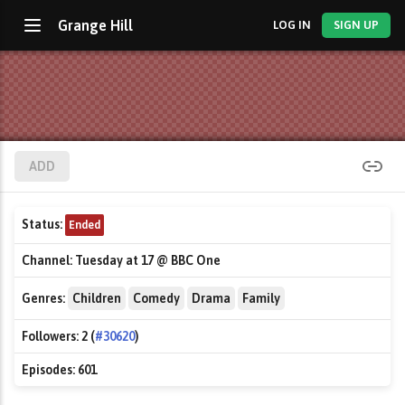
Grange Hill
LOG IN
SIGN UP
ADD
Status:
Ended
Channel:
Tuesday at 17 @ BBC One
Genres:
Children
Comedy
Drama
Family
Followers:
2 (
#30620
)
Episodes:
601